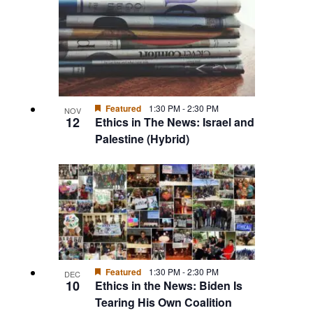
Featured
1:30 PM
-
2:30 PM
NOV
12
Ethics in The News: Israel and
Palestine (Hybrid)
Featured
1:30 PM
-
2:30 PM
DEC
10
Ethics in the News: Biden Is
Tearing His Own Coalition