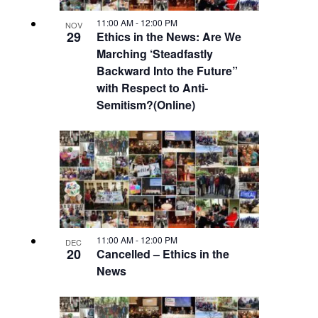
Navigatio
in
11:00 AM
-
12:00 PM
NOV
29
Ethics in the News: Are We
Marching ‘Steadfastly
Photo
Backward Into the Future”
with Respect to Anti-
View
Semitism?(Online)
11:00 AM
-
12:00 PM
DEC
20
Cancelled – Ethics in the
News