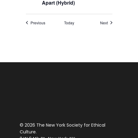
Apart (Hybrid)
Events
Events
Previous
Today
Next
© 2026 The New York Society for Ethical
Culture.