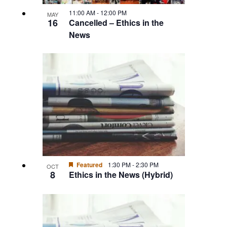
11:00 AM
-
12:00 PM
MAY
16
Cancelled – Ethics in the
News
Featured
1:30 PM
-
2:30 PM
OCT
8
Ethics in the News (Hybrid)