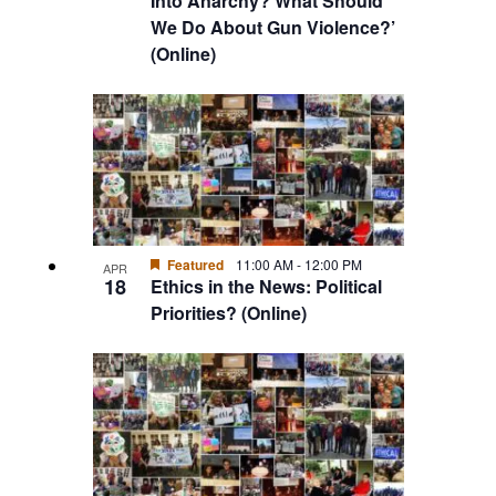
Into Anarchy? What Should
We Do About Gun Violence?’
(Online)
Featured
11:00 AM
-
12:00 PM
APR
18
Ethics in the News: Political
Priorities? (Online)