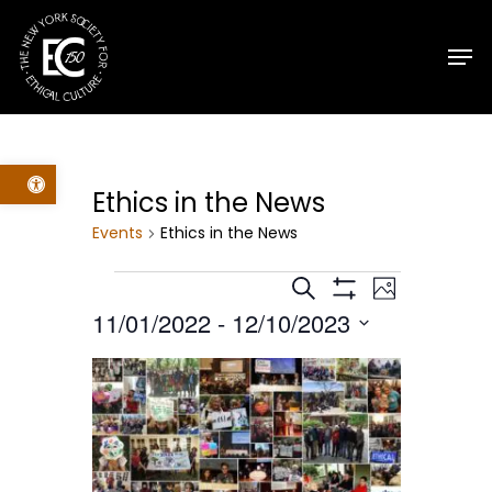
Skip
Men
to
main
content
Open toolbar
Ethics in the News
Events
Ethics in the News
Events
Events
Event
Search
Photo
Show
11/01/2022
 - 
12/10/2023
Filters
Views
Search
Select
List
Navig
date.
and
of
Views
events