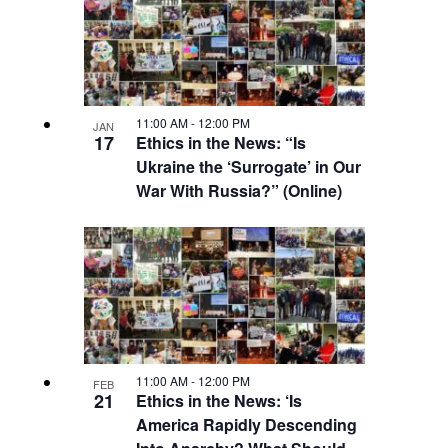
11:00 AM
-
12:00 PM
JAN
17
Ethics in the News: “Is
Ukraine the ‘Surrogate’ in Our
War With Russia?” (Online)
11:00 AM
-
12:00 PM
FEB
21
Ethics in the News: ‘Is
America Rapidly Descending