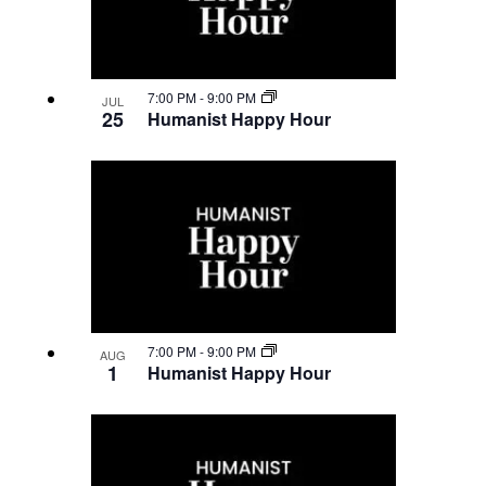
7:00 PM
-
9:00 PM
JUL
25
Humanist Happy Hour
7:00 PM
-
9:00 PM
AUG
1
Humanist Happy Hour