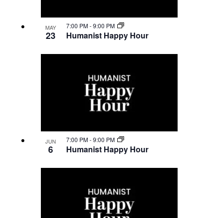
Navigatio
in
7:00 PM
-
9:00 PM
MAY
23
Humanist Happy Hour
Photo
View
7:00 PM
-
9:00 PM
JUN
6
Humanist Happy Hour