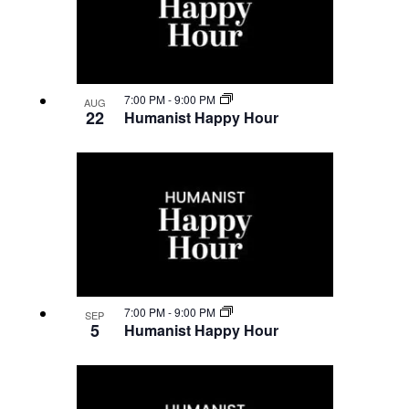
7:00 PM
-
9:00 PM
AUG
22
Humanist Happy Hour
7:00 PM
-
9:00 PM
SEP
5
Humanist Happy Hour