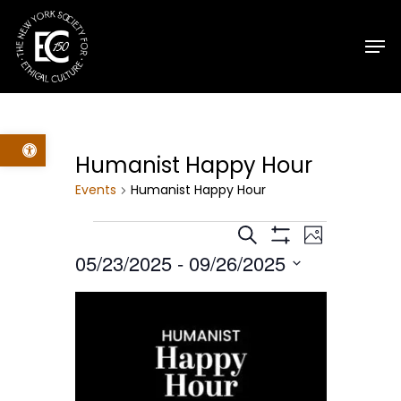
Skip
Men
to
main
content
Open toolbar
Humanist Happy Hour
Events
Humanist Happy Hour
Events
Events
Event
Search
Photo
Show
05/23/2025
 - 
09/26/2025
Filters
Views
Search
Select
List
Navig
date.
and
of
Views
events