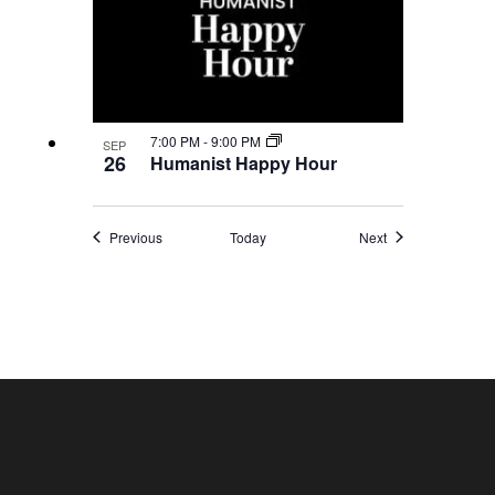
7:00 PM
-
9:00 PM
SEP
26
Humanist Happy Hour
Events
Events
Previous
Today
Next