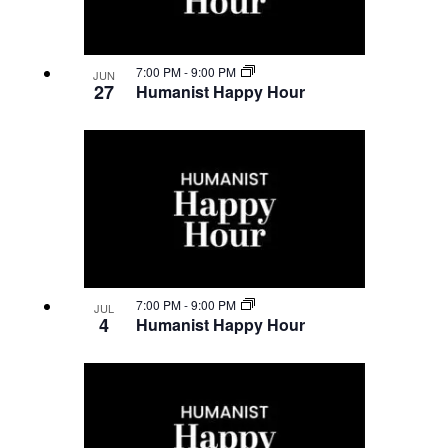
7:00 PM
-
9:00 PM
JUN
27
Humanist Happy Hour
7:00 PM
-
9:00 PM
JUL
4
Humanist Happy Hour