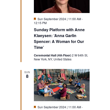
Featured
Sun September 2024 | 11:00 AM
-
12:15 PM
Sunday Platform with Anne
Klaeysen: ‘Anna Garlin
Spencer: A Woman for Our
Time’
Ceremonial Hall (4th Floor)
2 W 64th St,
New York, NY, United States
SUN
8
Featured
Sun September 2024 | 11:00 AM
-