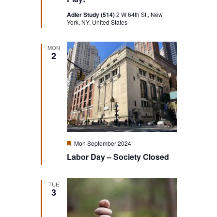
Adler Study (514)
2 W 64th St., New
York, NY, United States
MON
2
Featured
Mon September 2024
Labor Day – Society Closed
TUE
3