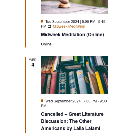
Featured
Tue September 2024 | 5:00 PM
-
5:45
PM
Midweek Meditation
Midweek Meditation (Online)
Online
WED
4
Featured
Wed September 2024 | 7:00 PM
-
9:00
PM
Cancelled – Great Literature
Discussion: The Other
Americans by Laila Lalami