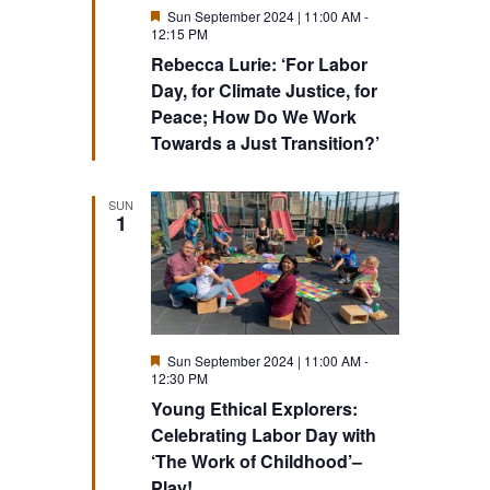
Featured
Sun September 2024 | 11:00 AM
-
12:15 PM
Rebecca Lurie: ‘For Labor
Day, for Climate Justice, for
Peace; How Do We Work
Towards a Just Transition?’
SUN
1
Featured
Sun September 2024 | 11:00 AM
-
12:30 PM
Young Ethical Explorers:
Celebrating Labor Day with
‘The Work of Childhood’–
Play!