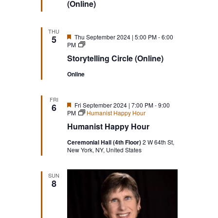
(Online)
THU
Featured
Thu September 2024 | 5:00 PM
-
6:00
5
Storytelling
PM
Circle
Storytelling Circle (Online)
(Online)
Online
FRI
Featured
Fri September 2024 | 7:00 PM
-
9:00
6
PM
Humanist Happy Hour
Humanist Happy Hour
Ceremonial Hall (4th Floor)
2 W 64th St,
New York, NY, United States
SUN
8