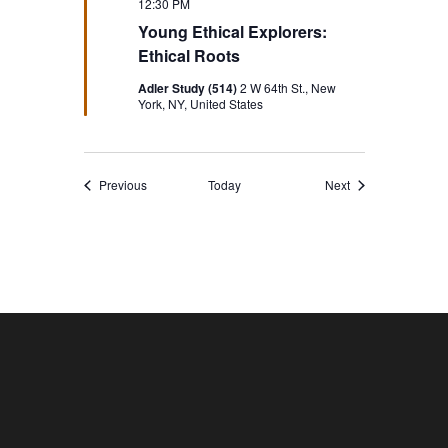
12:30 PM
Young Ethical Explorers:
Ethical Roots
Adler Study (514)
2 W 64th St., New
York, NY, United States
Events
Events
Previous
Today
Next