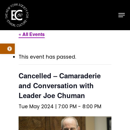
Skip
Men
to
main
content
« All Events
Open toolbar
This event has passed.
Cancelled – Camaraderie
and Conversation with
Leader Joe Chuman
Tue May 2024 | 7:00 PM
-
8:00 PM