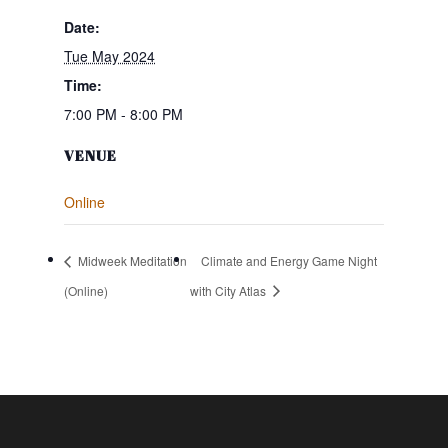
Date:
Tue May 2024
Time:
7:00 PM - 8:00 PM
VENUE
Online
Midweek Meditation
Climate and Energy Game Night
(Online)
with City Atlas