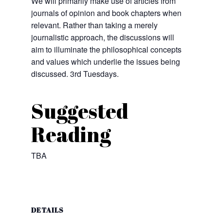
We will primarily make use of articles from
journals of opinion and book chapters when
relevant. Rather than taking a merely
journalistic approach, the discussions will
aim to illuminate the philosophical concepts
and values which underlie the issues being
discussed. 3rd Tuesdays.
Suggested
Reading
TBA
DETAILS