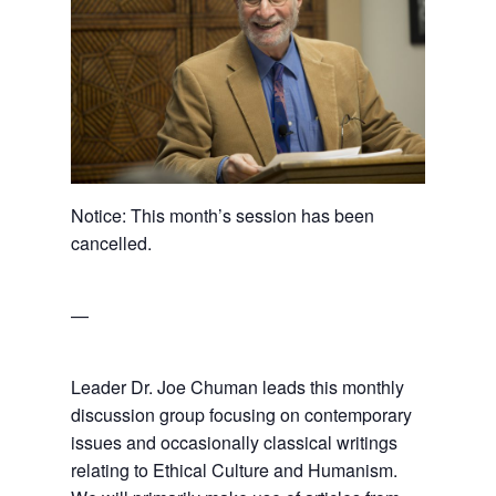
Notice: This month’s session has been
cancelled.
—
Leader Dr. Joe Chuman leads this monthly
discussion group focusing on contemporary
issues and occasionally classical writings
relating to Ethical Culture and Humanism.