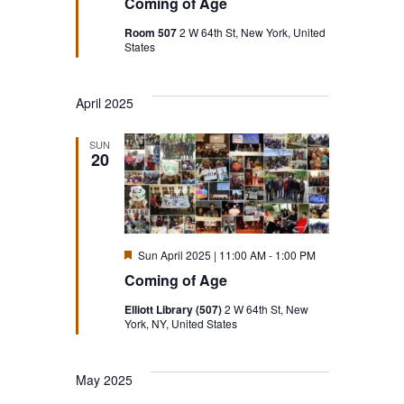
Coming of Age
Room 507
2 W 64th St, New York, United
States
April 2025
SUN
20
Featured
Sun April 2025 | 11:00 AM
-
1:00 PM
Coming of Age
Elliott Library (507)
2 W 64th St, New
York, NY, United States
May 2025