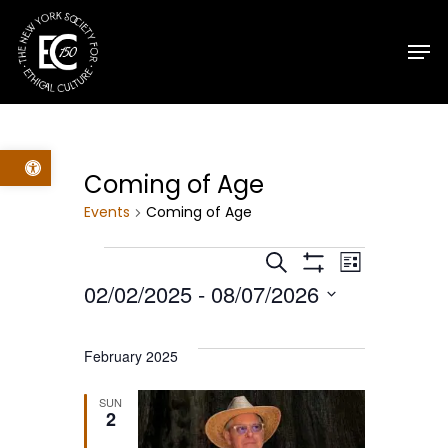
Skip
Men
to
main
content
Open toolbar
Coming of Age
Events
Coming of Age
Events
Events
Event
Search
List
Show
02/02/2025
 - 
08/07/2026
Filters
Views
Search
Select
Navig
date.
and
February 2025
Views
SUN
2