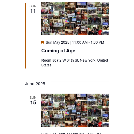
SUN
11
Featured
Sun May 2025 | 11:00 AM
-
1:00 PM
Coming of Age
Room 507
2 W 64th St, New York, United
States
June 2025
SUN
15
Sun June 2025 | 11:00 AM
-
1:00 PM