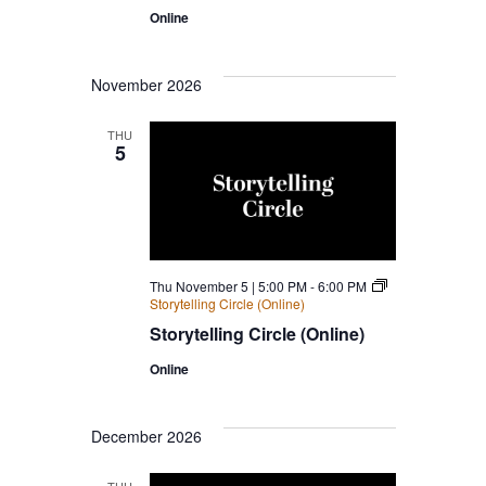
Online
November 2026
THU
5
Thu November 5 | 5:00 PM
-
6:00 PM
Storytelling Circle (Online)
Storytelling Circle (Online)
Online
December 2026