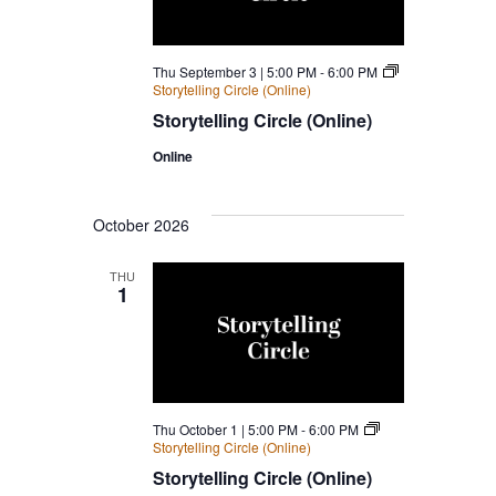
Navigatio
Thu September 3 | 5:00 PM
-
6:00 PM
Storytelling Circle (Online)
Storytelling Circle (Online)
Online
October 2026
THU
1
Thu October 1 | 5:00 PM
-
6:00 PM
Storytelling Circle (Online)
Storytelling Circle (Online)