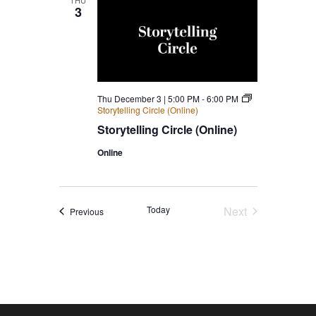
THU
3
Thu December 3 | 5:00 PM
-
6:00 PM
Storytelling Circle (Online)
Storytelling Circle (Online)
Online
Today
Next
Events
Previous
Events