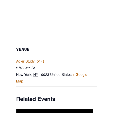
VENUE
Adler Study (514)
2 W 64th St.
New York
,
NY
10023
United States
+ Google
Map
Related Events