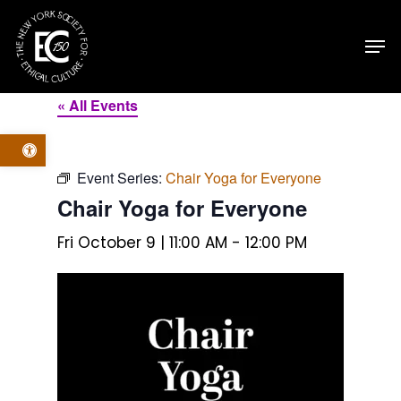
Skip
Men
to
main
content
« All Events
Open toolbar
Event Series:
Chair Yoga for Everyone
Chair Yoga for Everyone
Fri October 9 | 11:00 AM
-
12:00 PM