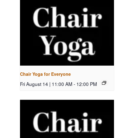
Chair Yoga for Everyone
Fri August 14 | 11:00 AM
-
12:00 PM