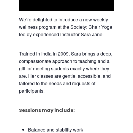
We’re delighted to introduce a new weekly
wellness program at the Society: Chair Yoga
led by experienced instructor Sara Jane.
Trained in India in 2009, Sara brings a deep,
compassionate approach to teaching and a
gift for meeting students exactly where they
are. Her classes are gentle, accessible, and
tailored to the needs and requests of
participants.
Sessions may include:
Balance and stability work