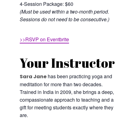
4-Session Package: $60
(Must be used within a two-month period.
Sessions do not need to be consecutive.)
>>RSVP on Eventbrite
Your Instructor
has been practicing yoga and
Sara Jane
meditation for more than two decades.
Trained in India in 2009, she brings a deep,
compassionate approach to teaching and a
gift for meeting students exactly where they
are.