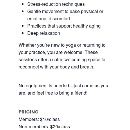
Stress-reduction techniques
Gentle movement to ease physical or
emotional discomfort
Practices that support healthy aging
Deep relaxation
Whether you’re new to yoga or returning to
your practice, you are welcome! These
sessions offer a calm, welcoming space to
reconnect with your body and breath.
No equipment is needed—just come as you
are, and feel free to bring a friend!
PRICING
Members: $10/class
Non-members: $20/class