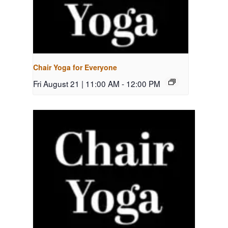
Chair Yoga for Everyone
Fri August 21 | 11:00 AM
-
12:00 PM