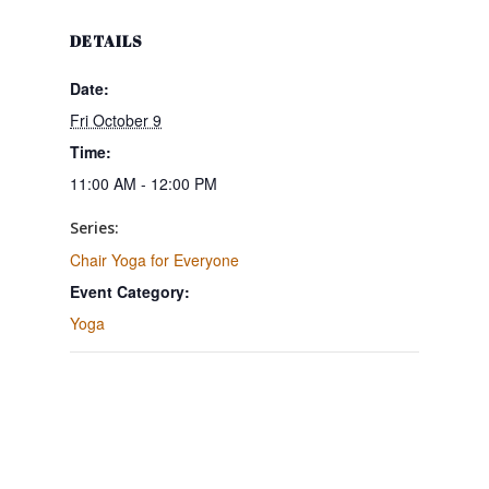
DETAILS
Date:
Fri October 9
Time:
11:00 AM - 12:00 PM
Series:
Chair Yoga for Everyone
Event Category:
Yoga