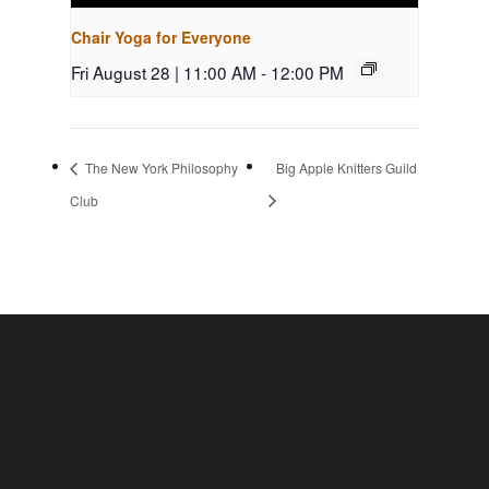
Chair Yoga for Everyone
Fri August 28 | 11:00 AM
-
12:00 PM
The New York Philosophy
Big Apple Knitters Guild
Club