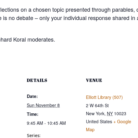
flections on a chosen topic presented through parables,
e is no debate – only your individual response shared in
chard Koral moderates.
DETAILS
VENUE
Date:
Elliott Library (507)
Sun November 8
2 W 64th St
New York
,
NY
10023
Time:
United States
+ Google
9:45 AM - 10:45 AM
Map
Series: