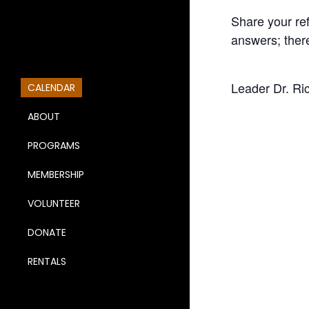
Share your re
answers; ther
Leader Dr. Ri
CALENDAR
ABOUT
PROGRAMS
MEMBERSHIP
VOLUNTEER
DONATE
RENTALS