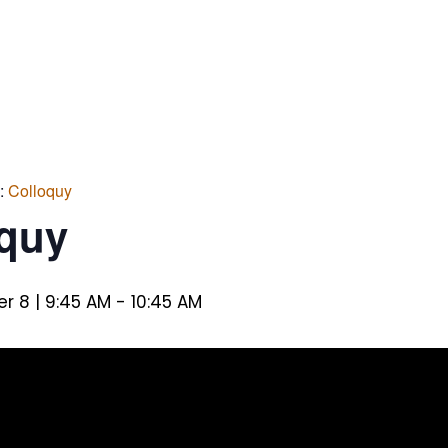
s:
Colloquy
oquy
 8 | 9:45 AM
-
10:45 AM