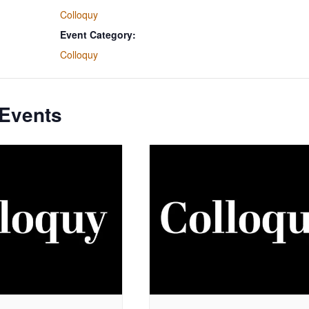
Colloquy
Event Category:
Colloquy
 Events