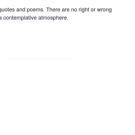
 quotes and poems. There are no right or wrong
 a contemplative atmosphere.