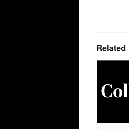
Related