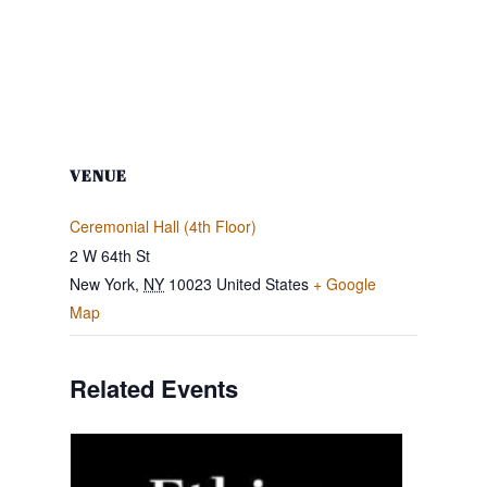
VENUE
Ceremonial Hall (4th Floor)
2 W 64th St
New York
,
NY
10023
United States
+ Google
Map
Related Events