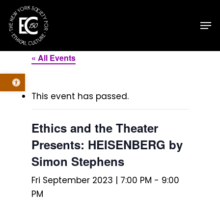
Skip
Men
to
main
content
« All Events
Open toolbar
This event has passed.
Ethics and the Theater
Presents: HEISENBERG by
Simon Stephens
Fri September 2023 | 7:00 PM
-
9:00
PM