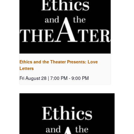
Ethics and the Theater Presents: Love
Letters
Fri August 28 | 7:00 PM
-
9:00 PM