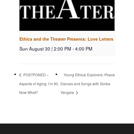
Ethics and the Theater Presents: Love Letters
Sun August 30 | 2:00 PM
-
4:00 PM
POSTPONED –
Young Ethical Explorers: Peace
Aspects of Aging: I’m 90,
Dances and Songs with Simba
Now What?
Yangala