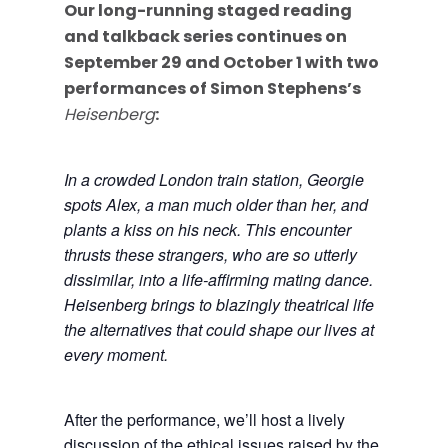
Our long-running staged reading
and talkback series continues on
September 29 and October 1 with two
performances of Simon Stephens’s
Heisenberg
:
In a crowded London train station, Georgie
spots Alex, a man much older than her, and
plants a kiss on his neck. This encounter
thrusts these strangers, who are so utterly
dissimilar, into a life-affirming mating dance.
Heisenberg brings to blazingly theatrical life
the alternatives that could shape our lives at
every moment.
After the performance, we’ll host a lively
discussion of the ethical issues raised by the