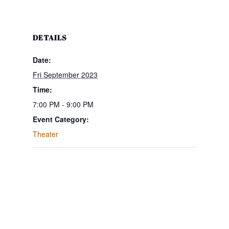
DETAILS
Date:
Fri September 2023
Time:
7:00 PM - 9:00 PM
Event Category:
Theater