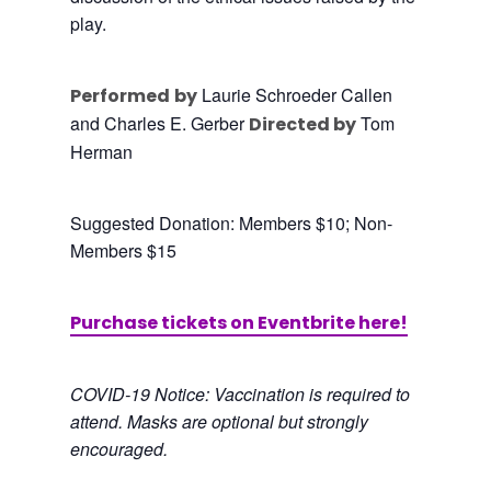
play.
Laurie Schroeder Callen
Performed
by
and Charles E. Gerber
Tom
Directed by
Herman
Suggested Donation: Members $10; Non-
Members $15
Purchase tickets on Eventbrite here!
COVID-19 Notice: Vaccination is required to
attend. Masks are optional but strongly
encouraged.