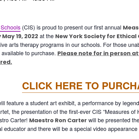
 Schools
(CIS) is proud to present our first annual
Measu
at the
 May 19, 2022
New York Society for Ethical
ive arts therapy programs in our schools. For those unabl
 available to purchase.
Please note for in person a
ired.
CLICK HERE TO PURCH
ll feature a student art exhibit, a performance by legen
tet, the presentation of the first-ever CIS “Measures of
tro Carter!
will be presented th
Maestro Ron Carter
al educator and there will be a special video appearanc