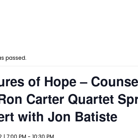
as passed.
res of Hope – Counse
Ron Carter Quartet Spr
rt with Jon Batiste
 | 7:00 PM
-
10:30 PM