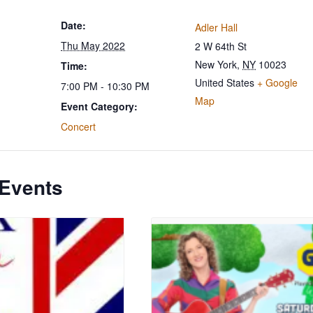
Date:
Adler Hall
Thu May 2022
2 W 64th St
New York
,
NY
10023
Time:
United States
+ Google
7:00 PM - 10:30 PM
Map
Event Category:
Concert
 Events