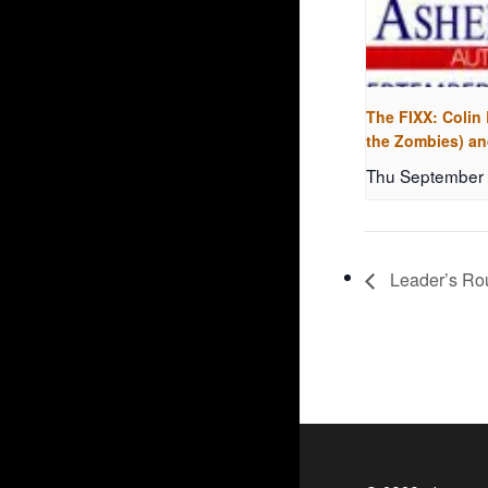
The FIXX: Colin
the Zombies) an
Thu September 
Leader’s Rou