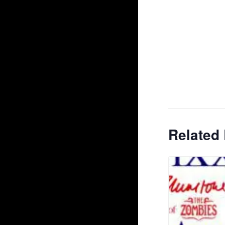
Related