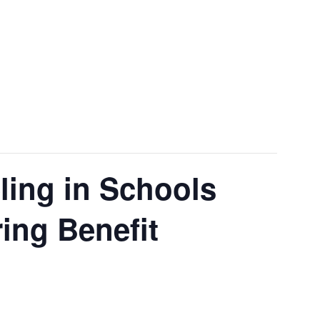
ling in Schools
ing Benefit