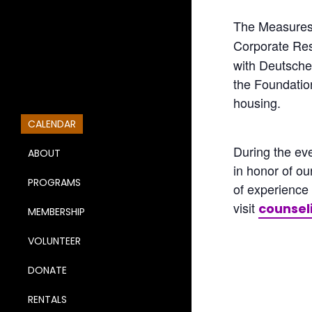
The Measures 
Corporate Res
with Deutsche 
the Foundatio
housing.
CALENDAR
During the ev
ABOUT
in honor of o
PROGRAMS
of experience
visit
counsel
MEMBERSHIP
VOLUNTEER
DONATE
RENTALS