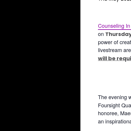
Counseling In
on
Thursday
power of creat
livestream are
will be requ
The evening wi
Foursight Quar
honoree, Maes
an inspiration