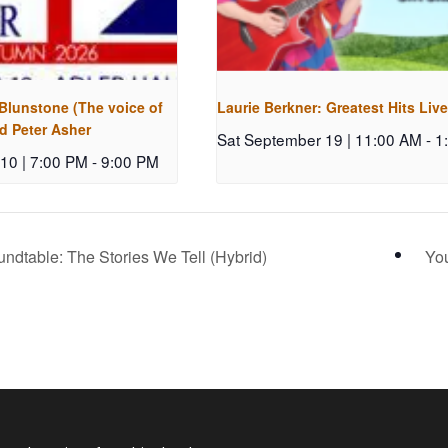
 Blunstone (The voice of
Laurie Berkner: Greatest Hits Live
d Peter Asher
Sat September 19 | 11:00 AM
-
1
10 | 7:00 PM
-
9:00 PM
ndtable: The Stories We Tell (Hybrid)
You