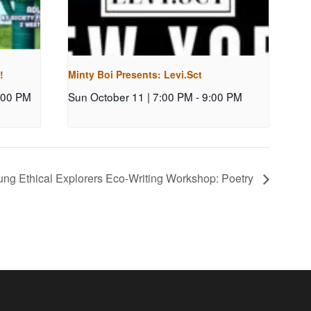
!
Minty Boi Presents: Levi.Sct
:00 PM
Sun October 11 | 7:00 PM
-
9:00 PM
ng Ethical Explorers Eco-Writing Workshop: Poetry