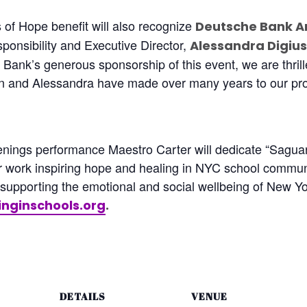
of Hope benefit will also recognize
Deutsche Bank A
ponsibility and Executive Director,
Alessandra Digius
Bank’s generous sponsorship of this event, we are thrill
n and Alessandra have made over many years to our prog
enings performance Maestro Carter will dedicate “Saguar
ur work inspiring hope and healing in NYC school commun
 supporting the emotional and social wellbeing of New Y
inginschools.org
.
DETAILS
VENUE