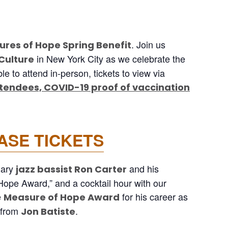
. Join us
res of Hope Spring Benefit
in New York City as we celebrate the
 Culture
e to attend in-person, tickets to view via
ttendees, COVID-19 proof of vaccination
ASE TICKETS
dary
and his
jazz bassist Ron Carter
 Hope Award,” and a cocktail hour with our
e
for his career as
Measure of Hope Award
e from
.
Jon Batiste