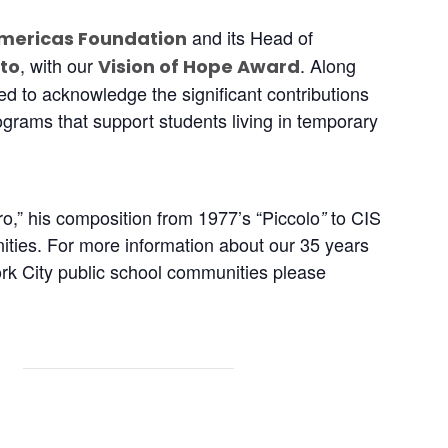
and its Head of
mericas Foundation
, with our
. Along
to
Vision of Hope Award
ed to acknowledge the significant contributions
rams that support students living in temporary
o,” his composition from 1977’s “Piccolo
to CIS
”
ities. For more information about our 35 years
ork City public school communities please