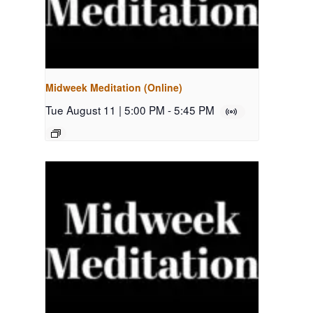
Midweek Meditation (Online)
Tue August 11 | 5:00 PM
-
5:45 PM