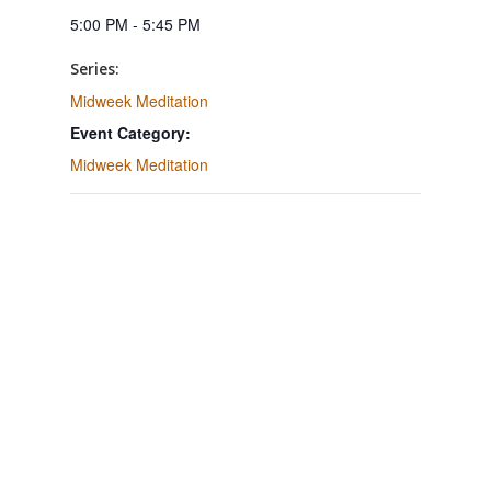
5:00 PM - 5:45 PM
Series:
Midweek Meditation
Event Category:
Midweek Meditation