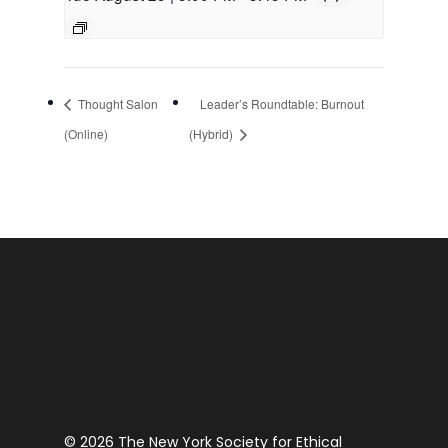
Thought Salon
Leader’s Roundtable: Burnout
(Online)
(Hybrid)
© 2026 The New York Society for Ethical