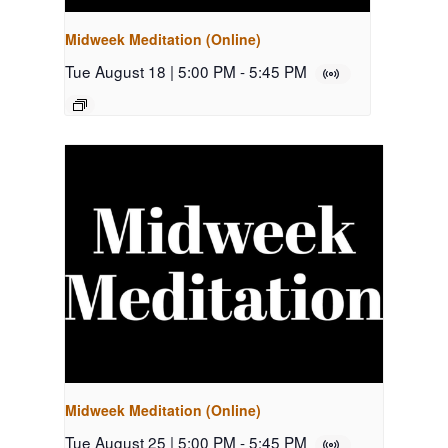
Midweek Meditation (Online)
Tue August 18 | 5:00 PM
-
5:45 PM
Midweek Meditation (Online)
Tue August 25 | 5:00 PM
-
5:45 PM