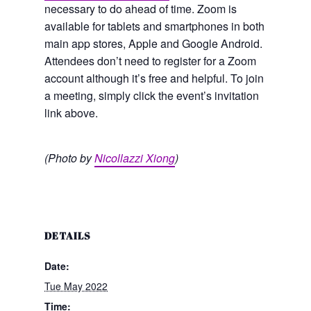
necessary to do ahead of time. Zoom is
available for tablets and smartphones in both
main app stores, Apple and Google Android.
Attendees don’t need to register for a Zoom
account although it’s free and helpful. To join
a meeting, simply click the event’s invitation
link above.
(Photo by
Nicollazzi Xiong
)
DETAILS
Date:
Tue May 2022
Time: