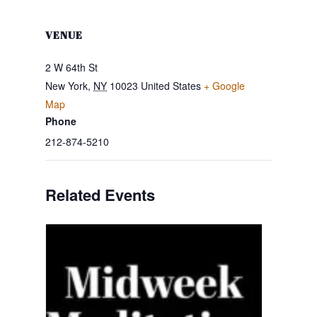
VENUE
2 W 64th St
New York
,
NY
10023
United States
+ Google
Map
Phone
212-874-5210
Related Events