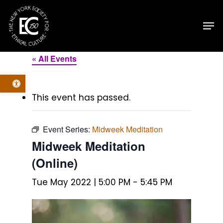
Skip
Men
to
main
content
« All Events
Open toolbar
This event has passed.
Event Series:
Midweek Meditation
Midweek Meditation
(Online)
Tue May 2022 | 5:00 PM
-
5:45 PM