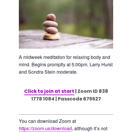
A midweek meditation for relaxing body and
mind. Begins promptly at 5:00pm. Larry Hurst
and Sondra Stein moderate.
Click to join at start
| Zoom ID 838
1778 1084 | Passcode 675527
You can download Zoom at
https://zoom.us/download
, although it’s not