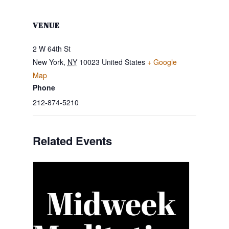
VENUE
2 W 64th St
New York
,
NY
10023
United States
+ Google
Map
Phone
212-874-5210
Related Events