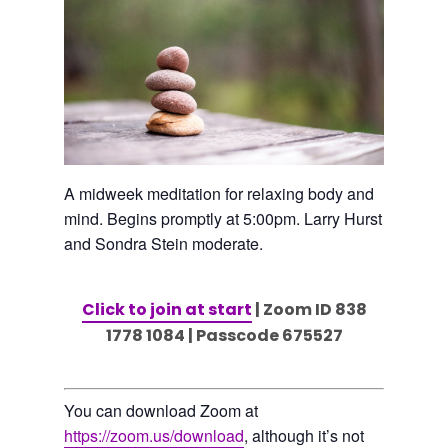
A midweek meditation for relaxing body and
mind. Begins promptly at 5:00pm. Larry Hurst
and Sondra Stein moderate.
Click to join at start
| Zoom ID 838
1778 1084 | Passcode 675527
You can download Zoom at
https://zoom.us/download
, although it’s not