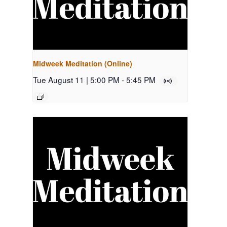
Midweek Meditation (Online)
Tue August 11 | 5:00 PM
-
5:45 PM