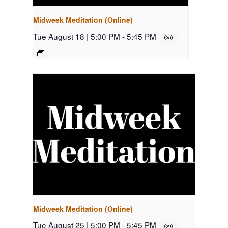
Midweek Meditation (Online)
Tue August 18 | 5:00 PM
-
5:45 PM
Midweek Meditation (Online)
Tue August 25 | 5:00 PM
-
5:45 PM