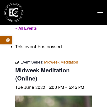
Skip
Men
to
main
content
« All Events
Open toolbar
This event has passed.
Event Series:
Midweek Meditation
Midweek Meditation
(Online)
Tue June 2022 | 5:00 PM
-
5:45 PM