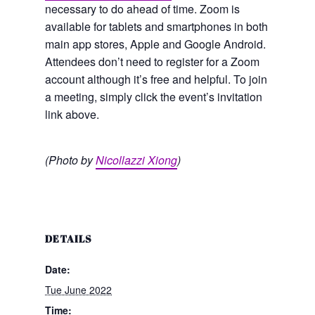
necessary to do ahead of time. Zoom is
available for tablets and smartphones in both
main app stores, Apple and Google Android.
Attendees don’t need to register for a Zoom
account although it’s free and helpful. To join
a meeting, simply click the event’s invitation
link above.
(Photo by
Nicollazzi Xiong
)
DETAILS
Date:
Tue June 2022
Time: