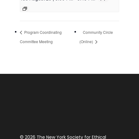
Program Coordinating
Community Circle
Committee Meeting
(Online)
© 2026 The New York Society for Ethical