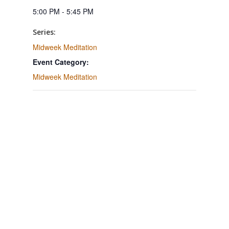
5:00 PM - 5:45 PM
Series:
Midweek Meditation
Event Category:
Midweek Meditation