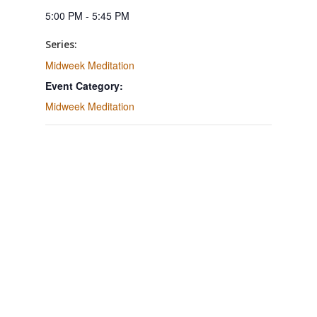
5:00 PM - 5:45 PM
Series:
Midweek Meditation
Event Category:
Midweek Meditation