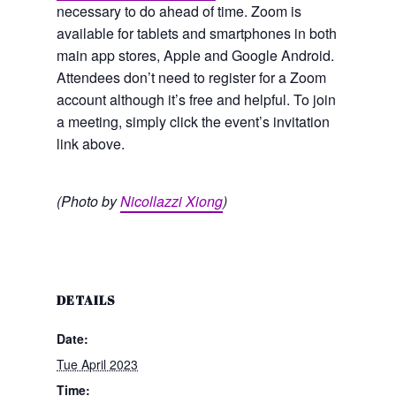
necessary to do ahead of time. Zoom is
available for tablets and smartphones in both
main app stores, Apple and Google Android.
Attendees don’t need to register for a Zoom
account although it’s free and helpful. To join
a meeting, simply click the event’s invitation
link above.
(Photo by
Nicollazzi Xiong
)
DETAILS
Date:
Tue April 2023
Time: