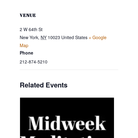
VENUE
2 W 64th St
New York
,
NY
10023
United States
+ Google
Map
Phone
212-874-5210
Related Events