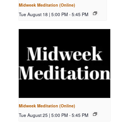
Midweek Meditation (Online)
Tue August 18 | 5:00 PM
-
5:45 PM
Midweek Meditation (Online)
Tue August 25 | 5:00 PM
-
5:45 PM