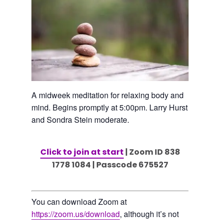
A midweek meditation for relaxing body and
mind. Begins promptly at 5:00pm. Larry Hurst
and Sondra Stein moderate.
Click to join at start
| Zoom ID 838
1778 1084 | Passcode 675527
You can download Zoom at
https://zoom.us/download
, although it’s not