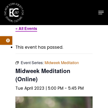
Skip
Men
to
main
content
« All Events
Open toolbar
This event has passed.
Event Series:
Midweek Meditation
Midweek Meditation
(Online)
Tue April 2023 | 5:00 PM
-
5:45 PM