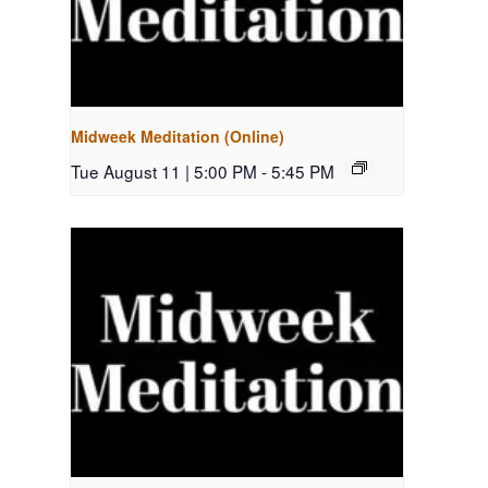
Midweek Meditation (Online)
Tue August 11 | 5:00 PM
-
5:45 PM