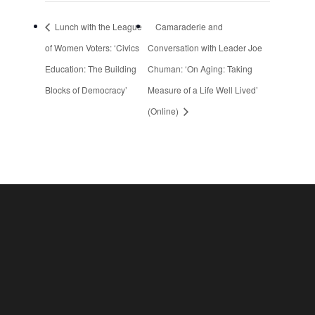
Lunch with the League
Camaraderie and
of Women Voters: ‘Civics
Conversation with Leader Joe
Education: The Building
Chuman: ‘On Aging: Taking
Blocks of Democracy’
Measure of a Life Well Lived’
(Online)