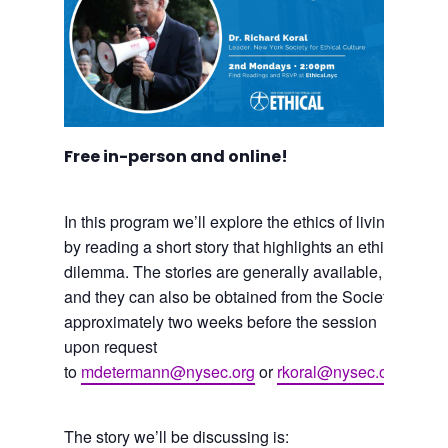
Free in-person and online!
In this program we’ll explore the ethics of living
by reading a short story that highlights an ethical
dilemma. The stories are generally available,
and they can also be obtained from the Society
approximately two weeks before the session
upon request
to
mdetermann@nysec.org
or
rkoral@nysec.org
.
The story we’ll be discussing is: