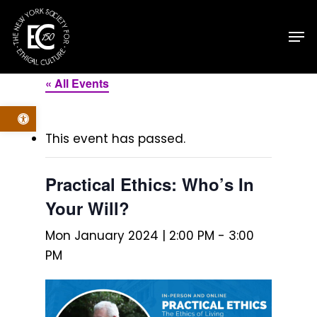
Skip
Men
to
main
content
« All Events
Open toolbar
This event has passed.
Practical Ethics: Who’s In
Your Will?
Mon January 2024 | 2:00 PM
-
3:00
PM