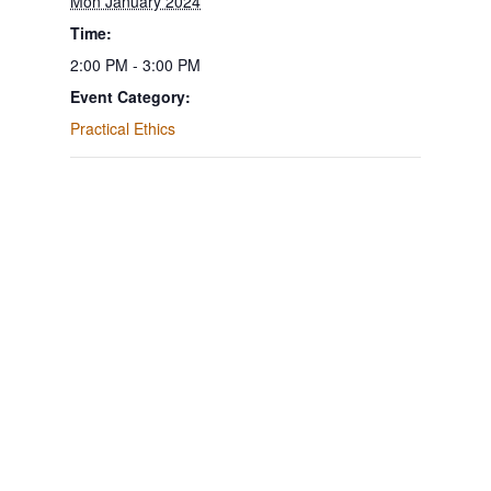
Mon January 2024
Time:
2:00 PM - 3:00 PM
Event Category:
Practical Ethics