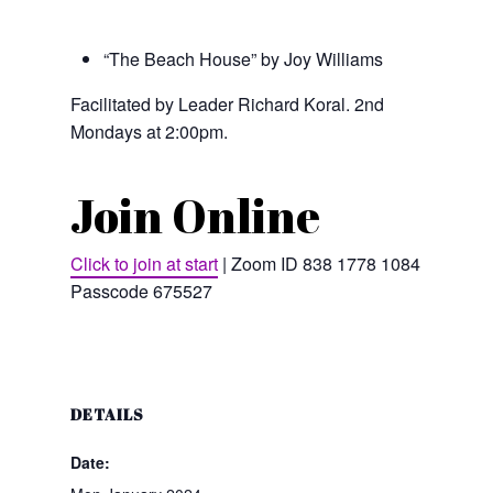
“The Beach House” by Joy Williams
Facilitated by Leader Richard Koral. 2nd
Mondays at 2:00pm.
Join Online
Click to join at start
| Zoom ID 838 1778 1084 |
Passcode 675527
DETAILS
Date: