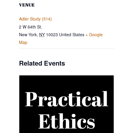
VENUE
Adler Study (514)
2 W 64th St.
New York
,
NY
10023
United States
+ Google
Map
Related Events