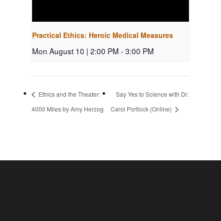
Practical Ethics: Heroic Medical Measures
Mon August 10 | 2:00 PM
-
3:00 PM
Ethics and the Theater:
Say Yes to Science with Dr.
4000 Miles by Amy Herzog
Carol Portlock (Online)