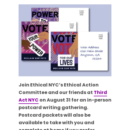
Join Ethical NYC’s Ethical Action
Committee and our friends at
Third
Act NYC
on August 31 for an in-person
postcard writing gathering.
Postcard packets will also be
available to take with you and