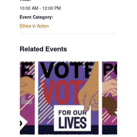
10:00 AM - 12:00 PM
Event Category:
Ethics in Action
Related Events