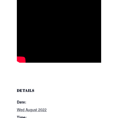
DETAILS
Date:
Wed August 2022
Time: