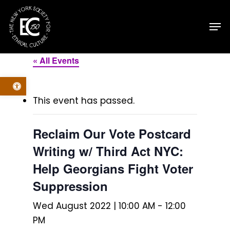
Skip
Men
to
main
content
« All Events
Open toolbar
This event has passed.
Reclaim Our Vote Postcard
Writing w/ Third Act NYC:
Help Georgians Fight Voter
Suppression
Wed August 2022 | 10:00 AM
-
12:00
PM