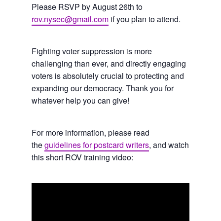
Please RSVP by August 26th to
rov.nysec@gmail.com
if you plan to attend.
Fighting voter suppression is more
challenging than ever, and directly engaging
voters is absolutely crucial to protecting and
expanding our democracy. Thank you for
whatever help you can give!
For more information, please read
the
guidelines for postcard writers
, and watch
this short ROV training video: