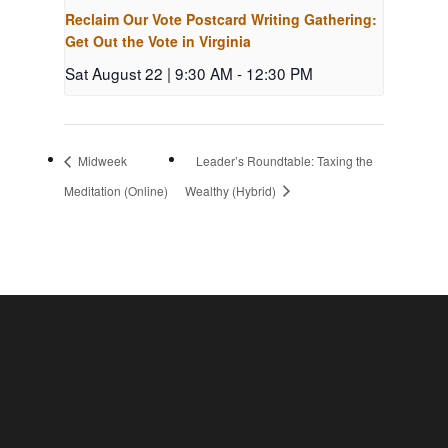
Reclaim Our Vote Postcard Writing Gathering:
Get Out the Vote in Virginia
Sat August 22 | 9:30 AM
-
12:30 PM
Midweek
Leader’s Roundtable: Taxing the
Meditation (Online)
Wealthy (Hybrid)