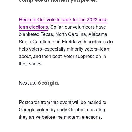
complete at home if you prefer.
Reclaim Our Vote is back for the 2022 mid-
term elections
. So far, our volunteers have
blanketed Texas, North Carolina, Alabama,
South Carolina, and Florida with postcards to
help voters–especially minority voters–learn
about, and then beat, voter suppression in
their states.
Next up:
.
Georgia
Postcards from this event will be mailed to
Georgia voters by early October, ensuring
they arrive before the midterm elections.