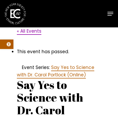
Skip
Men
to
main
content
« All Events
Open toolbar
This event has passed.
Event Series:
Say Yes to Science
with Dr. Carol Portlock (Online)
Say Yes to
Science with
Dr. Carol