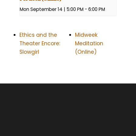
Mon September 14 | 5:00 PM
-
6:00 PM
Ethics and the
Midweek
Theater Encore:
Meditation
Slowgirl
(Online)