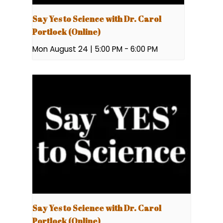
Say Yes to Science with Dr. Carol
Portlock (Online)
Mon August 24 | 5:00 PM
-
6:00 PM
Say Yes to Science with Dr. Carol
Portlock (Online)