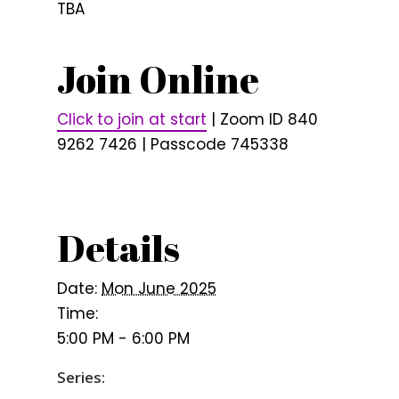
TBA
Join Online
Click to join at start
| Zoom ID 840
9262 7426 | Passcode 745338
Details
Date:
Mon June 2025
Time:
5:00 PM - 6:00 PM
Series: