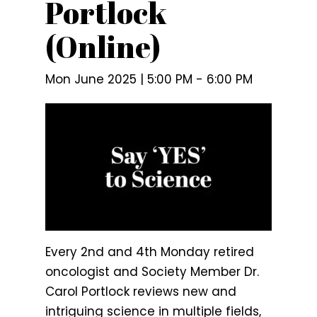
Portlock
(Online)
Mon June 2025 | 5:00 PM
-
6:00 PM
Every 2nd and 4th Monday retired
oncologist and Society Member Dr.
Carol Portlock reviews new and
intriguing science in multiple fields,