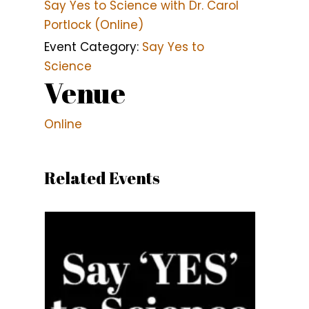
Say Yes to Science with Dr. Carol
Portlock (Online)
Event Category:
Say Yes to
Science
Venue
Online
Related Events