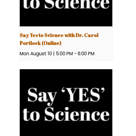
Say Yes to Science with Dr. Carol
Portlock (Online)
Mon August 10 | 5:00 PM
-
6:00 PM