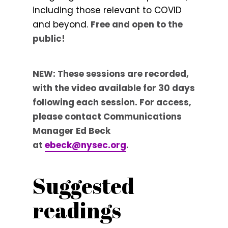
including those relevant to COVID
and beyond.
Free and open to the
public!
NEW: These sessions are recorded,
with the video available for 30 days
following each session. For access,
please contact Communications
Manager Ed Beck
at
ebeck@nysec.org
.
Suggested
readings