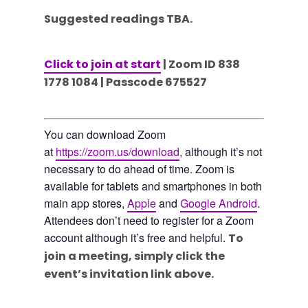
Suggested readings TBA.
Click to join at start
| Zoom ID 838
1778 1084 | Passcode 675527
You can download Zoom
at
https://zoom.us/download
, although it’s not
necessary to do ahead of time. Zoom is
available for tablets and smartphones in both
main app stores,
Apple
and
Google Android
.
Attendees don’t need to register for a Zoom
account although it’s free and helpful.
To
join a meeting, simply click the
event’s invitation link above.