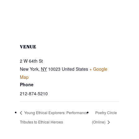
VENUE
2 W 64th St
New York
,
NY
10023
United States
+ Google
Map
Phone
212-874-5210
Young Ethical Explorers: Performance
Poetry Circle
Tributes to Ethical Heroes
(Online)