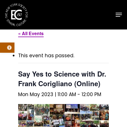
Skip
Men
to
main
content
« All Events
Open toolbar
This event has passed.
Say Yes to Science with Dr.
Frank Corigliano (Online)
Mon May 2023 | 11:00 AM
-
12:00 PM