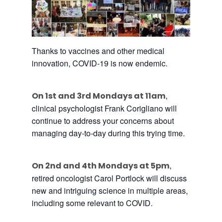
Thanks
to
vaccines and other medical
innovation, COVID-19 is now endemic.
,
On 1st and 3rd Mondays at 11am
clinical psychologist Frank Corigliano will
continue
to
address your concerns about
managing day-
to
-day during this trying time.
,
On 2nd and 4th Mondays at 5pm
retired oncologist Carol Portlock will discuss
new and intriguing
science
in multiple areas,
including some relevant
to
COVID.