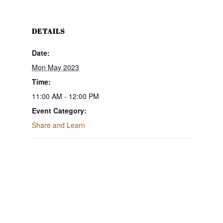
DETAILS
Date:
Mon May 2023
Time:
11:00 AM - 12:00 PM
Event Category:
Share and Learn