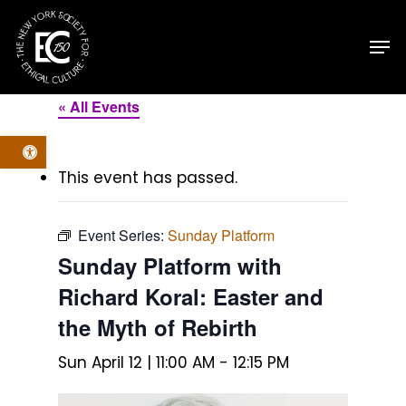
Skip
Men
to
main
content
« All Events
Open toolbar
This event has passed.
Event Series:
Sunday Platform
Sunday Platform with
Richard Koral: Easter and
the Myth of Rebirth
Sun April 12 | 11:00 AM
-
12:15 PM