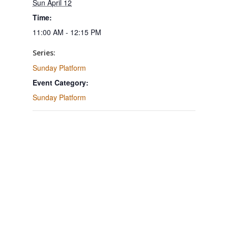
Sun April 12
Time:
11:00 AM - 12:15 PM
Series:
Sunday Platform
Event Category:
Sunday Platform