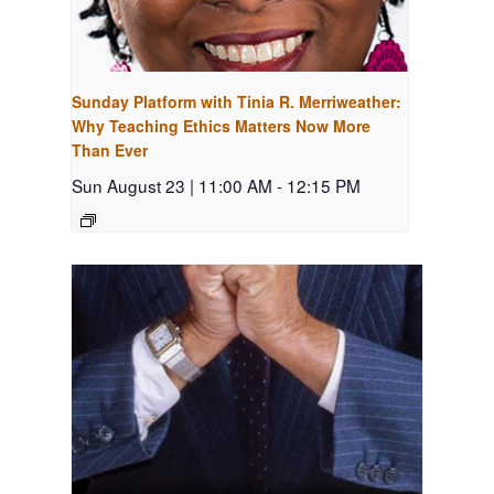
Sunday Platform with Tinia R. Merriweather:
Why Teaching Ethics Matters Now More
Than Ever
Sun August 23 | 11:00 AM
-
12:15 PM