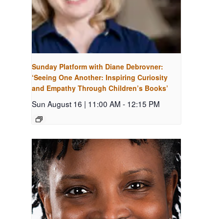
Sunday Platform with Diane Debrovner:
‘Seeing One Another: Inspiring Curiosity
and Empathy Through Children’s Books’
Sun August 16 | 11:00 AM
-
12:15 PM