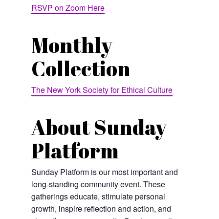
RSVP on Zoom Here
Monthly
Collection
The New York Society for Ethical Culture
About Sunday
Platform
Sunday Platform is our most important and
long-standing community event. These
gatherings educate, stimulate personal
growth, inspire reflection and action, and