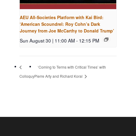
AEU All-Societies Platform with Kai Bird:
‘American Scoundrel: Roy Cohn’s Dark
Journey from Joe McCarthy to Donald Trump’
Sun August 30 | 11:00 AM
-
12:15 PM
‘Coming to Terms with Critical Times’ with
Colloquy
Pierre Arty and Richard Koral