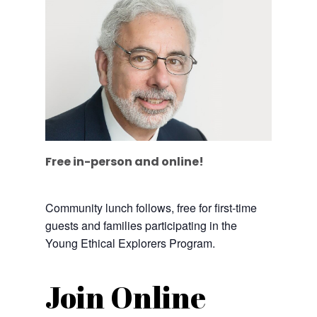
Free in-person and online!
Community lunch follows, free for first-time
guests and families participating in the
Young Ethical Explorers Program.
Join Online