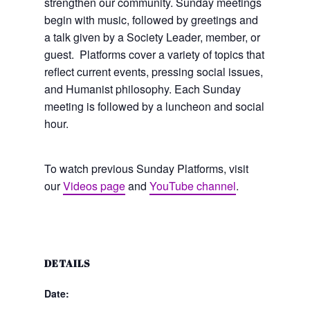
strengthen our community. Sunday meetings
begin with music, followed by greetings and
a talk given by a Society Leader, member, or
guest. Platforms cover a variety of topics that
reflect current events, pressing social issues,
and Humanist philosophy. Each Sunday
meeting is followed by a luncheon and social
hour.
To watch previous Sunday Platforms, visit
our
Videos page
and
YouTube channel
.
DETAILS
Date: