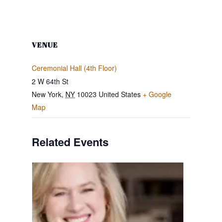
VENUE
Ceremonial Hall (4th Floor)
2 W 64th St
New York
,
NY
10023
United States
+ Google
Map
Related Events