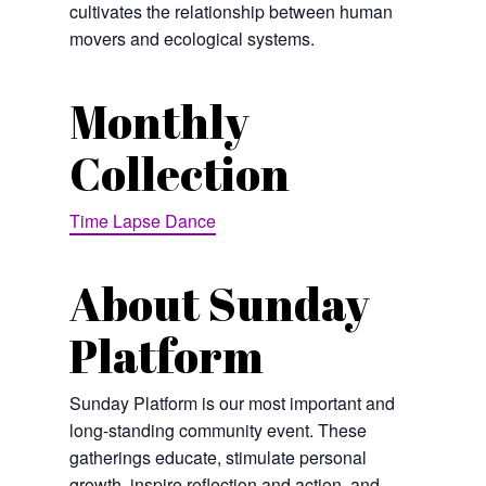
cultivates the relationship between human
movers and ecological systems.
Monthly
Collection
Time Lapse Dance
About Sunday
Platform
Sunday Platform is our most important and
long-standing community event. These
gatherings educate, stimulate personal
growth, inspire reflection and action, and