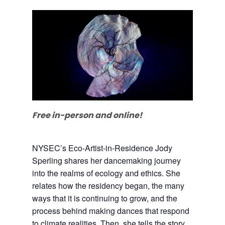
Free in-person and online!
NYSEC’s Eco-Artist-in-Residence Jody
Sperling shares her dancemaking journey
into the realms of ecology and ethics. She
relates how the residency began, the many
ways that it is continuing to grow, and the
process behind making dances that respond
to climate realities. Then, she tells the story