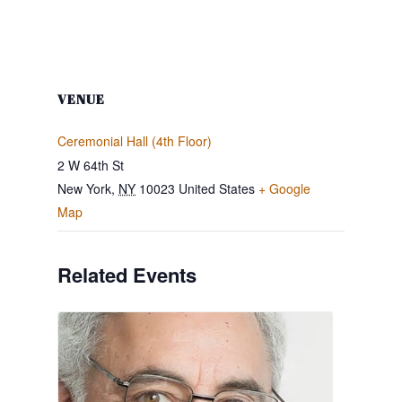
VENUE
Ceremonial Hall (4th Floor)
2 W 64th St
New York
,
NY
10023
United States
+ Google
Map
Related Events