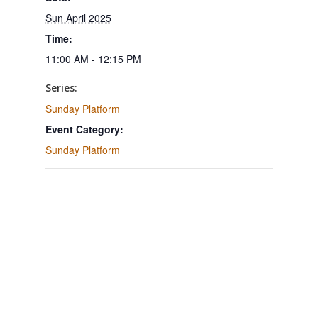
Sun April 2025
Time:
11:00 AM - 12:15 PM
Series:
Sunday Platform
Event Category:
Sunday Platform