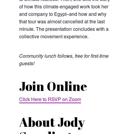
of how this climate-engaged work took her
and company to Egypt–and how and why
that tour was almost cancelled at the last
minute. The presentation concludes with a
collective movement experience.
Community lunch follows, free for first-time
guests!
Join Online
Click Here to RSVP on Zoom
About Jody