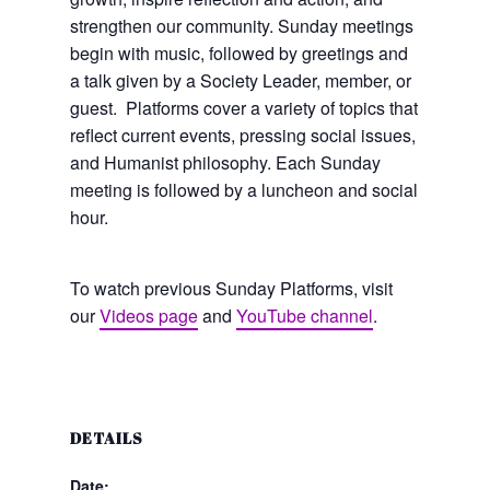
strengthen our community. Sunday meetings
begin with music, followed by greetings and
a talk given by a Society Leader, member, or
guest. Platforms cover a variety of topics that
reflect current events, pressing social issues,
and Humanist philosophy. Each Sunday
meeting is followed by a luncheon and social
hour.
To watch previous Sunday Platforms, visit
our
Videos page
and
YouTube channel
.
DETAILS
Date: