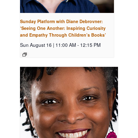
Sunday Platform with Diane Debrovner:
‘Seeing One Another: Inspiring Curiosity
and Empathy Through Children’s Books’
Sun August 16 | 11:00 AM
-
12:15 PM