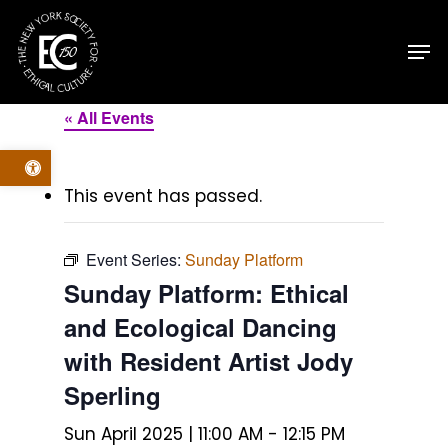
Skip
Men
to
main
content
« All Events
Open toolbar
This event has passed.
Event Series:
Sunday Platform
Sunday Platform: Ethical
and Ecological Dancing
with Resident Artist Jody
Sperling
Sun April 2025 | 11:00 AM
-
12:15 PM