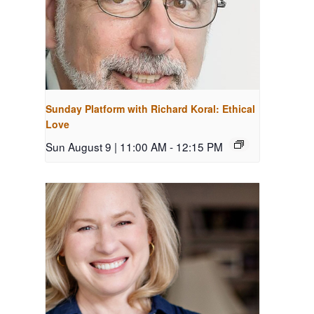
Sunday Platform with Richard Koral: Ethical
Love
Sun August 9 | 11:00 AM
-
12:15 PM