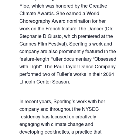
Floe, which was honored by the Creative
Climate Awards. She earned a World
Choreography Award nomination for her
work on the French feature The Dancer (Dir.
Stephanie DiGiusto, which premiered at the
Cannes Film Festival). Sperling’s work and
company are also prominently featured in the
feature-length Fuller documentary “Obsessed
with Light”. The Paul Taylor Dance Company
performed two of Fuller’s works in their 2024
Lincoln Center Season.
In recent years, Sperling’s work with her
company and throughout the NYSEC
residency has focused on creatively
engaging with climate change and
developing ecokinetics, a practice that