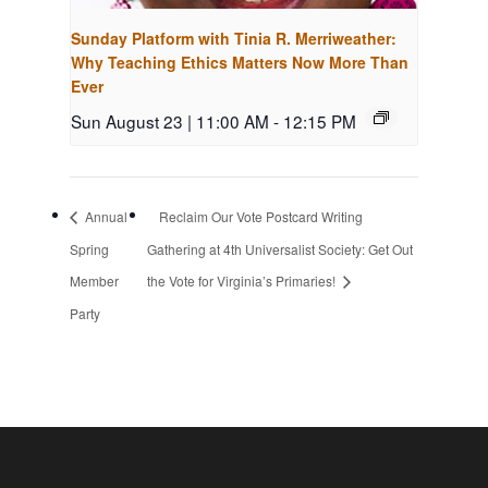
Sunday Platform with Tinia R. Merriweather:
Why Teaching Ethics Matters Now More Than
Ever
Sun August 23 | 11:00 AM
-
12:15 PM
Annual
Reclaim Our Vote Postcard Writing
Spring
Gathering at 4th Universalist Society: Get Out
Member
the Vote for Virginia’s Primaries!
Party