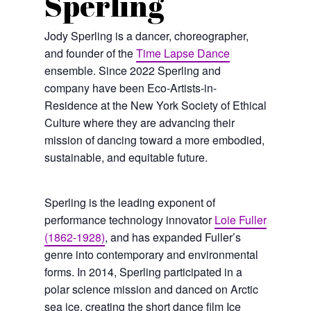
Sperling
Jody Sperling is a dancer, choreographer,
and founder of the
Time Lapse Dance
ensemble. Since 2022 Sperling and
company have been Eco-Artists-in-
Residence at the New York Society of Ethical
Culture where they are advancing their
mission of dancing toward a more embodied,
sustainable, and equitable future.
Sperling is the leading exponent of
performance technology innovator
Loie Fuller
(1862-1928)
, and has expanded Fuller’s
genre into contemporary and environmental
forms. In 2014, Sperling participated in a
polar science mission and danced on Arctic
sea ice, creating the short dance film Ice