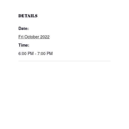
DETAILS
Date:
Fri October 2022
Time:
6:00 PM - 7:00 PM