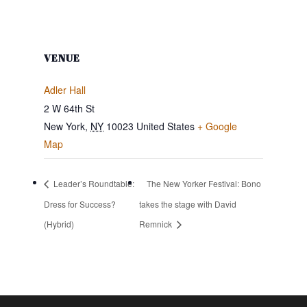
VENUE
Adler Hall
2 W 64th St
New York
,
NY
10023
United States
+ Google
Map
Leader’s Roundtable:
The New Yorker Festival: Bono
Dress for Success?
takes the stage with David
(Hybrid)
Remnick