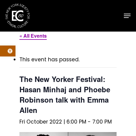
Skip
Men
to
main
content
« All Events
Open toolbar
This event has passed.
The New Yorker Festival:
Hasan Minhaj and Phoebe
Robinson talk with Emma
Allen
Fri October 2022 | 6:00 PM
-
7:00 PM