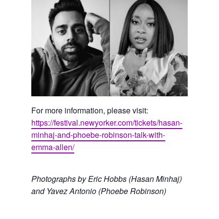
For more information, please visit:
https://festival.newyorker.com/tickets/hasan-
minhaj-and-phoebe-robinson-talk-with-
emma-allen/
Photographs by Eric Hobbs (Hasan Minhaj)
and Yavez Antonio (Phoebe Robinson)