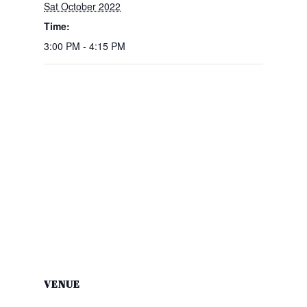
Sat October 2022
Time:
3:00 PM - 4:15 PM
VENUE