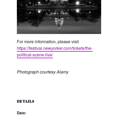
For more information, please visit
https://festival.newyorker.com/tickets/the-
political-scene-live/
Photograph courtesy Alamy
DETAILS
Date: