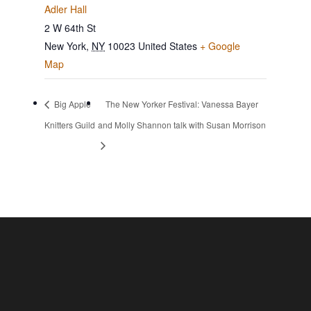
Adler Hall
2 W 64th St
New York
,
NY
10023
United States
+ Google
Map
Big Apple
The New Yorker Festival: Vanessa Bayer
Knitters Guild
and Molly Shannon talk with Susan Morrison