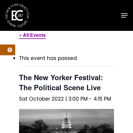
Skip
Men
to
main
content
« All Events
Open toolbar
This event has passed.
The New Yorker Festival:
The Political Scene Live
Sat October 2022 | 3:00 PM
-
4:15 PM