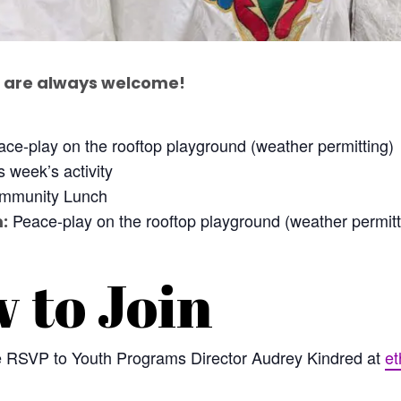
are always welcome!
ce-play on the rooftop playground (weather permitting)
 week’s activity
munity Lunch
Peace-play on the rooftop playground (weather permitt
:
 to Join
se RSVP to Youth Programs Director Audrey Kindred at
et