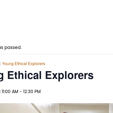
as passed.
s:
Young Ethical Explorers
 Ethical Explorers
 11:00 AM
-
12:30 PM