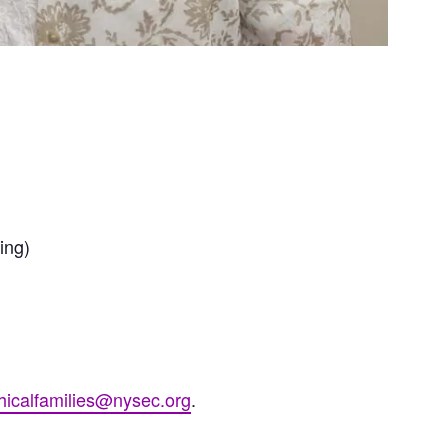
ing)
hicalfamilies@nysec.org
.