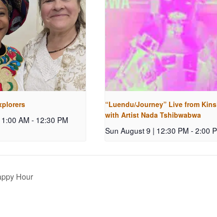
xplorers
“Luendu/Journey” Live from Kin
with Artist Nada Tshibwabwa
 11:00 AM
-
12:30 PM
Sun August 9 | 12:30 PM
-
2:00 
ppy Hour