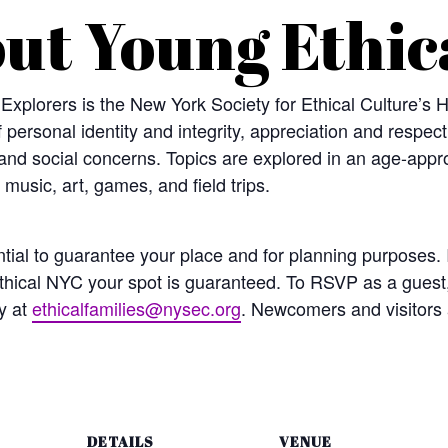
ut Young Ethic
 Explorers is the New York Society for Ethical Culture’s
f personal identity and integrity, appreciation and respec
and social concerns. Topics are explored in an age-appro
 music, art, games, and field trips.
ial to guarantee your place and for planning purposes. I
hical NYC your spot is guaranteed. To RSVP as a guest
y at
ethicalfamilies@nysec.org
. Newcomers and visitors
DETAILS
VENUE