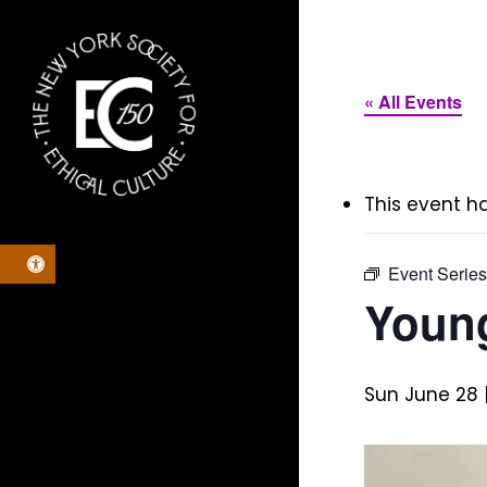
Skip
to
main
« All Events
content
This event h
Open toolbar
Event Serie
Young
Sun June 28 |