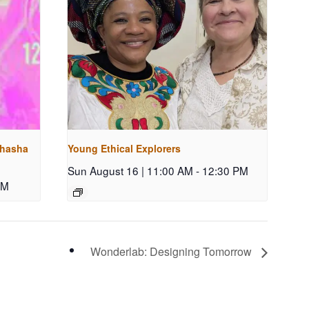
shasha
Young Ethical Explorers
Sun August 16 | 11:00 AM
-
12:30 PM
PM
Wonderlab: Designing Tomorrow