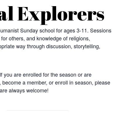
al Explorers
 Humanist Sunday school for ages 3-11. Sessions
t for others, and knowledge of religions,
priate way through discussion, storytelling,
f you are enrolled for the season or are
, become a member, or enroll in season, please
 are always welcome!