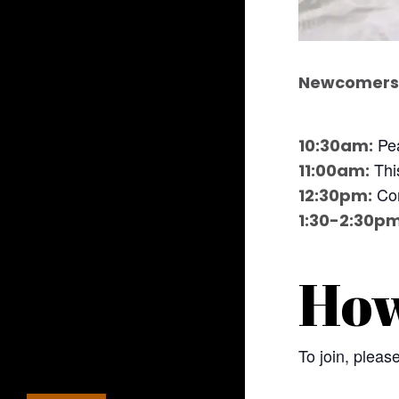
Newcomers 
Pea
10:30am:
This
11:00am:
Com
12:30pm:
1:30-2:30pm
How
To join, plea