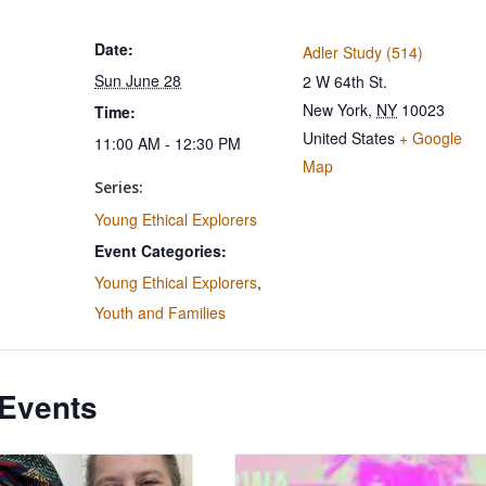
Date:
Adler Study (514)
Sun June 28
2 W 64th St.
New York
,
NY
10023
Time:
United States
+ Google
11:00 AM - 12:30 PM
Map
Series:
Young Ethical Explorers
Event Categories:
Young Ethical Explorers
,
Youth and Families
 Events