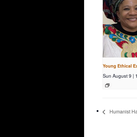
Young Ethical E
Sun August 9 |
Humanist Ha