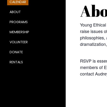
CALENDAR
Abo
ABOUT
PROGRAMS
Young Ethical
raise issues o
MEMBERSHIP
philosophies, 
VOLUNTEER
dramatization,
DONATE
RSVP is essent
RENTALS
members of Et
contact Audre