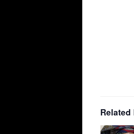
Related