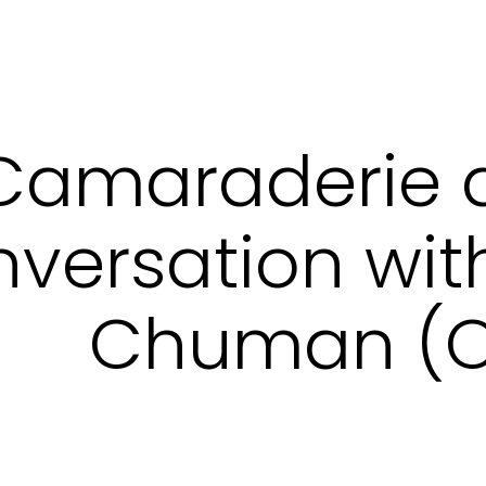
Camaraderie 
versation wit
Chuman (O