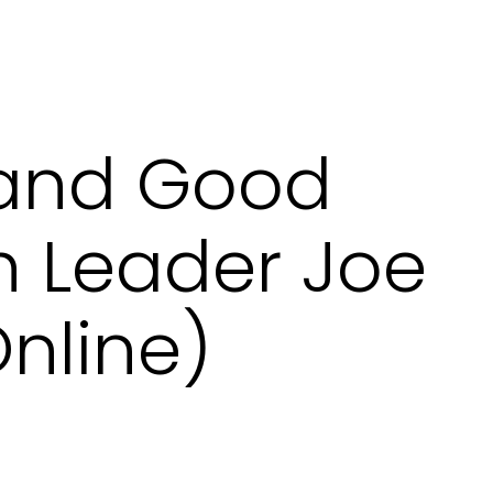
and Good
h Leader Joe
nline)