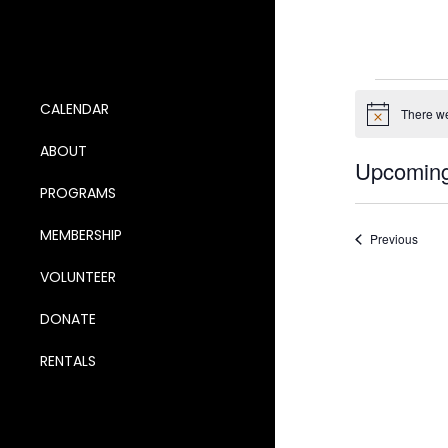
Ev
CALENDAR
There we
Notice
ABOUT
Upcomin
PROGRAMS
Select
date.
MEMBERSHIP
Event
Previous
VOLUNTEER
DONATE
RENTALS