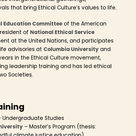
ls that bring Ethical Culture’s values to life.
al Education Committee
of the American
President of
National Ethical Service
nt at the United Nations, and participates
life advisories at
Columbia University
and
years in the Ethical Culture movement,
ing leadership training and has led ethical
wo Societies.
aining
 Undergraduate Studies
niversity
– Master’s Program (thesis:
ndful climate justice education)