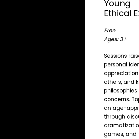
Young
Ethical 
Free
Ages: 3+
Sessions rais
personal iden
appreciation
others, and 
philosophies
concerns. To
an age-appr
through discu
dramatization
games, and fi