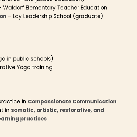
 Waldorf Elementary Teacher Education
ion
– Lay Leadership School (graduate)
a in public schools)
orative Yoga training
practice in
Compassionate Communication
t in
somatic, artistic, restorative, and
arning practices