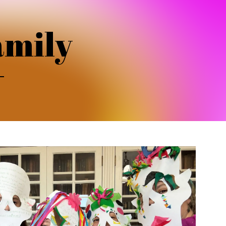
amily