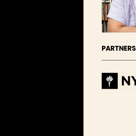
PARTNER