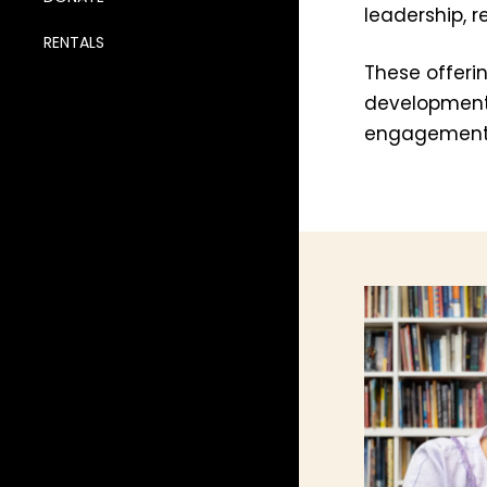
leadership, 
RENTALS
These offeri
development,
engagement 