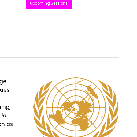
Upcoming Sessions
age
gues
ing,
 in
ch as