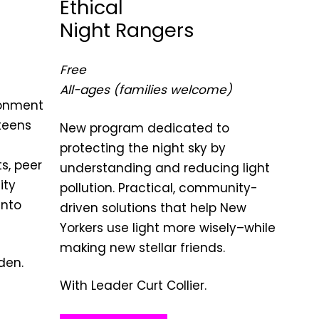
Ethical
Night Rangers
Free
All-ages (families welcome)
ronment
teens
New program dedicated to
protecting the night sky by
s, peer
understanding and reducing light
ity
pollution. Practical, community-
into
driven solutions that help New
Yorkers use light more wisely–while
making new stellar friends.
den.
With Leader Curt Collier.