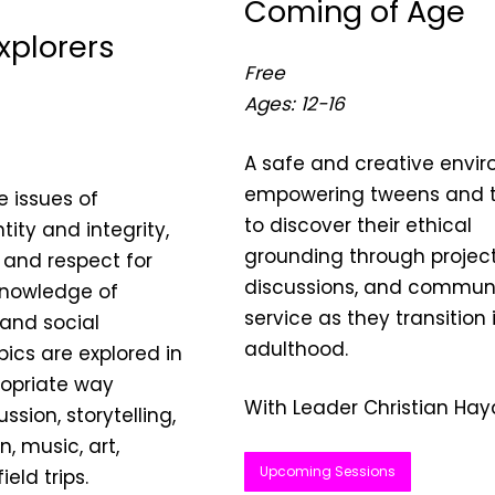
Coming of Age
Explorers
Free
Ages: 12-16
A safe and creative envi
empowering tweens and 
e issues of
to discover their ethical
tity and integrity,
grounding through project
 and respect for
discussions, and commun
knowledge of
service as they transition 
 and social
adulthood.
pics are explored in
opriate way
With Leader Christian Hay
ssion, storytelling,
, music, art,
Upcoming Sessions
eld trips.