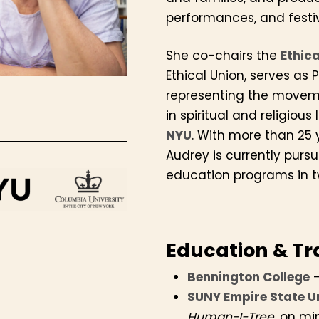
performances, and festiva
She co-chairs the
Ethic
Ethical Union, serves as 
representing the moveme
S
in spiritual and religious 
NYU
. With more than 25 
Audrey is currently pursu
education programs in t
Education & Tr
Bennington College
–
SUNY Empire State U
Human-I-Tree
, on mi