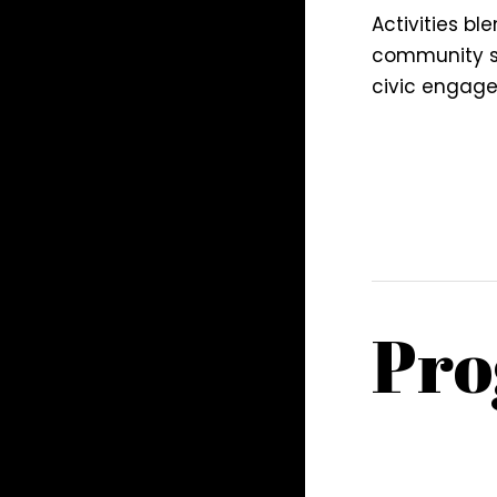
Activities ble
community se
civic engag
Pro