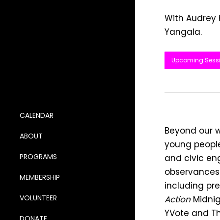
With Audrey
Yangala.
Upcoming Sess
CALENDAR
Beyond our w
ABOUT
young people
PROGRAMS
and civic en
observances.
MEMBERSHIP
including pr
VOLUNTEER
Action
Midnig
YVote and Th
DONATE