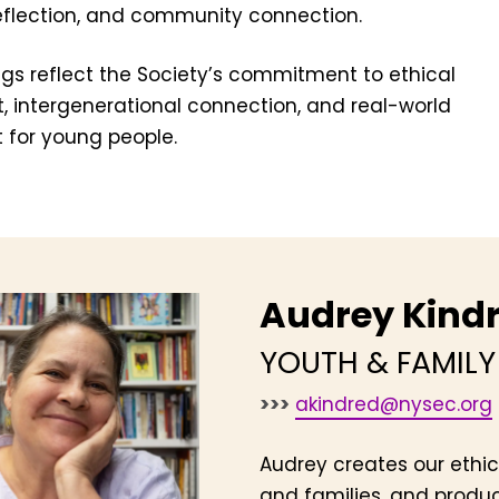
reflection, and community connection.
ngs reflect the Society’s commitment to ethical
 intergenerational connection, and real-world
for young people.
Audrey Kind
YOUTH & FAMIL
>>>
akindred@nysec.org
Audrey creates our ethic
and families, and produc