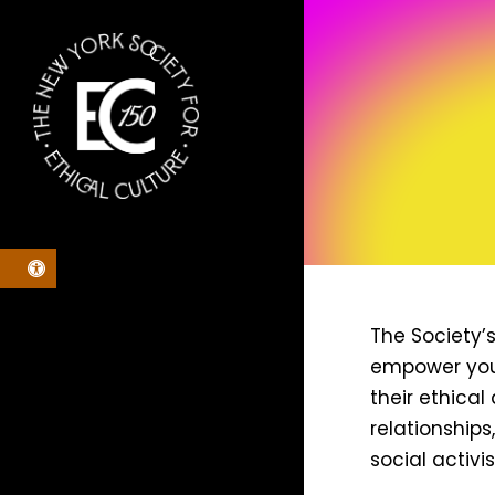
Skip
to
main
content
Open toolbar
The Society’
empower youn
their ethica
relationships
social activi