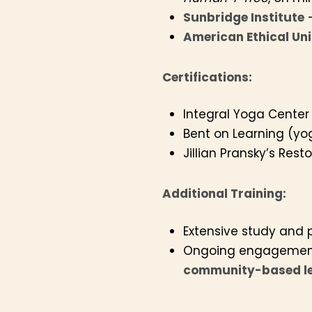
Sunbridge Institute
–
American Ethical Un
Certifications:
Integral Yoga Center
Bent on Learning (yog
Jillian Pransky’s Rest
Additional Training:
Extensive study and 
Ongoing engagemen
community-based le