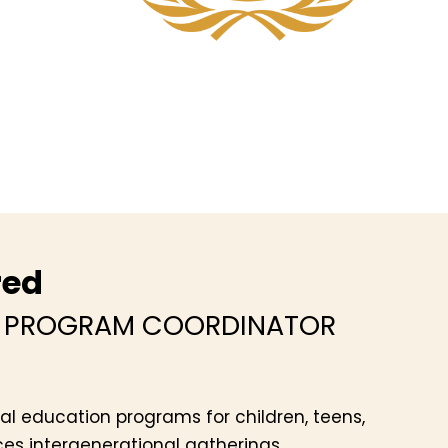
red
Y PROGRAM COORDINATOR
al education programs for children, teens,
es intergenerational gatherings,