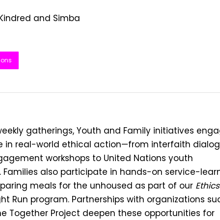
 Kindred and Simba
ions
eekly gatherings, Youth and Family initiatives eng
 in real-world ethical action—from interfaith dialo
gagement workshops to United Nations youth
 Families also participate in hands-on service-learn
eparing meals for the unhoused as part of our
Ethics
ht Run program. Partnerships with organizations su
e Together Project deepen these opportunities for