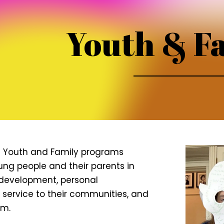
Youth & F
s Youth and Family programs
g people and their parents in
l development, personal
, service to their communities, and
sm.