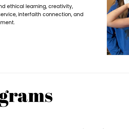
nd ethical learning, creativity,
rvice, interfaith connection, and
ement.
grams