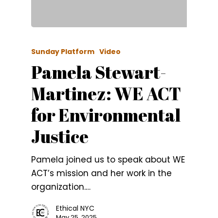
Sunday Platform
Video
Pamela Stewart-
Martinez: WE ACT
for Environmental
Justice
Pamela joined us to speak about WE
ACT’s mission and her work in the
organization.…
Ethical NYC
May 25, 2025