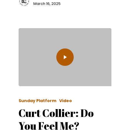
March 16, 2025
Sunday Platform
Video
Curt Collier: Do
You Feel Me?