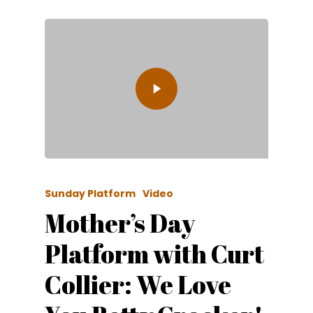
Sunday Platform
Video
Mother’s Day
Platform with Curt
Collier: We Love