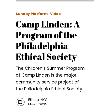
Sunday Platform
Video
Camp Linden: A
Program of the
Philadelphia
Ethical Society
The Children’s Summer Program
at Camp Linden is the major
community service project of
the Philadelphia Ethical Society.…
Ethical NYC
May 4, 2025