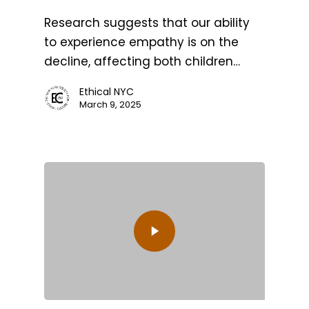
Research suggests that our ability
to experience empathy is on the
decline, affecting both children…
Ethical NYC
March 9, 2025