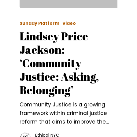
Sunday Platform
Video
Lindsey Price
Jackson:
‘Community
Justice: Asking,
Belonging’
Community Justice is a growing
framework within criminal justice
reform that aims to improve the…
Ethical NYC