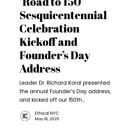
‘Road to 150’
Sesquicentennial
Celebration
Kickoff and
Founder’s Day
Address
Leader Dr. Richard Koral presented
the annual Founder’s Day address,
and kicked off our 150th…
Ethical NYC
May 18, 2025