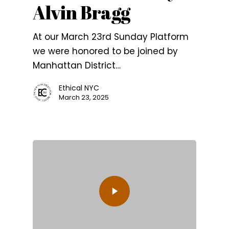
Alvin Bragg
At our March 23rd Sunday Platform
we were honored to be joined by
Manhattan District…
Ethical NYC
March 23, 2025