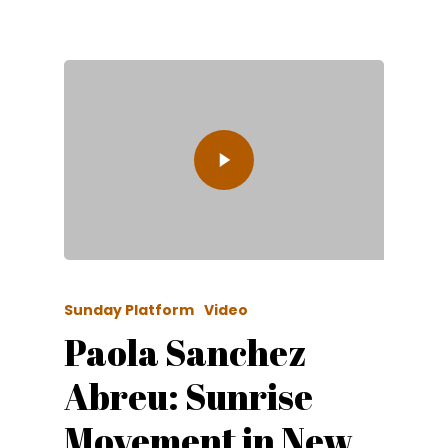
Sunday Platform
Video
Paola Sanchez
Abreu: Sunrise
Movement in New