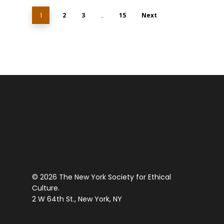
1
2
3
…
15
Next
© 2026 The New York Society for Ethical
Culture.
2 W 64th St., New York, NY