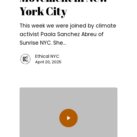
York City
This week we were joined by climate
activist Paola Sanchez Abreu of
Sunrise NYC. She…
Ethical NYC
April 20, 2025