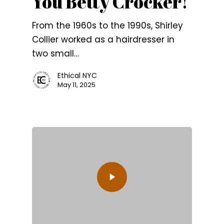
You Betty Crocker!
From the 1960s to the 1990s, Shirley
Collier worked as a hairdresser in
two small…
Ethical NYC
May 11, 2025