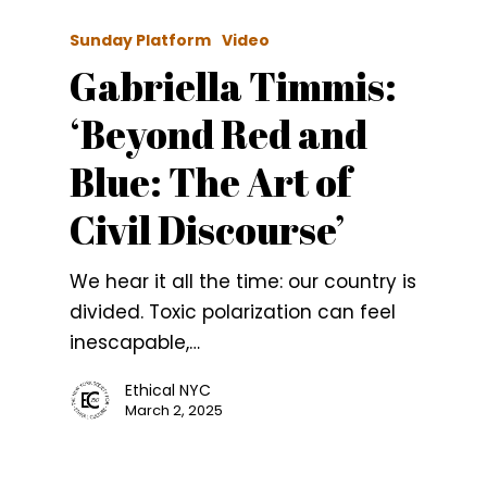
Sunday Platform
Video
Gabriella Timmis:
‘Beyond Red and
Blue: The Art of
Civil Discourse’
We hear it all the time: our country is
divided. Toxic polarization can feel
inescapable,…
Ethical NYC
March 2, 2025