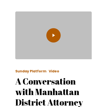
Sunday Platform
Video
A Conversation
with Manhattan
District Attorney