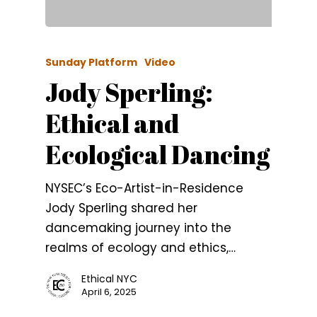
Sunday Platform
Video
Jody Sperling:
Ethical and
Ecological Dancing
NYSEC’s Eco-Artist-in-Residence
Jody Sperling shared her
dancemaking journey into the
realms of ecology and ethics,…
Ethical NYC
April 6, 2025