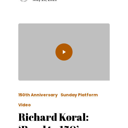
150th Anniversary
Sunday Platform
Video
Richard Koral: