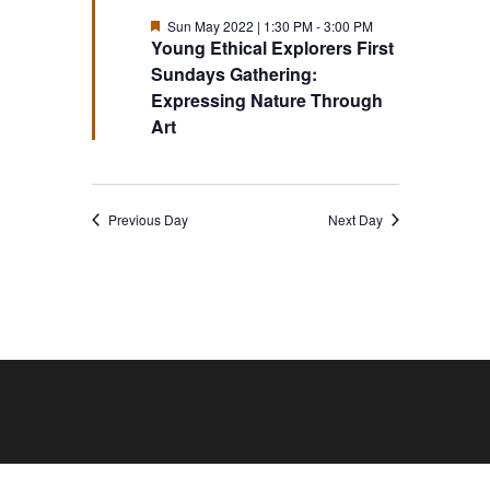
Featured
Sun May 2022 | 1:30 PM
-
3:00 PM
Young Ethical Explorers First
Sundays Gathering:
Expressing Nature Through
Art
Previous Day
Next Day