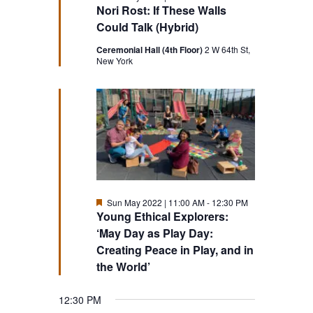
Nori Rost: If These Walls
Could Talk (Hybrid)
Ceremonial Hall (4th Floor)
2 W 64th St,
New York
Featured
Sun May 2022 | 11:00 AM
-
12:30 PM
Young Ethical Explorers:
‘May Day as Play Day:
Creating Peace in Play, and in
the World’
12:30 PM