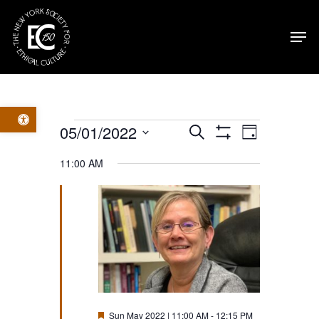
Skip
Men
to
main
content
Open toolbar
Events
Events
Event
05/01/2022
Search
Day
Show
Select
Filters
for
Views
Search
11:00 AM
date.
Navig
Sun
and
May
Views
2022
Navigatio
Featured
Sun May 2022 | 11:00 AM
-
12:15 PM