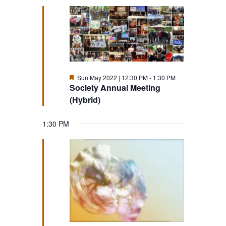
Featured
Sun May 2022 | 12:30 PM
-
1:30 PM
Society Annual Meeting
(Hybrid)
1:30 PM