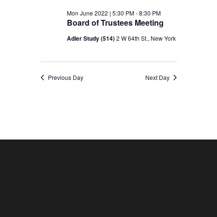
Mon June 2022 | 5:30 PM
-
8:30 PM
Board of Trustees Meeting
Adler Study (514)
2 W 64th St., New York
Previous Day
Next Day