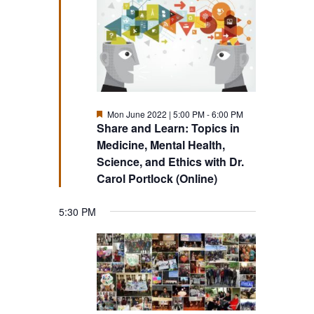
Featured
Mon June 2022 | 5:00 PM
-
6:00 PM
Share and Learn: Topics in
Medicine, Mental Health,
Science, and Ethics with Dr.
Carol Portlock (Online)
5:30 PM