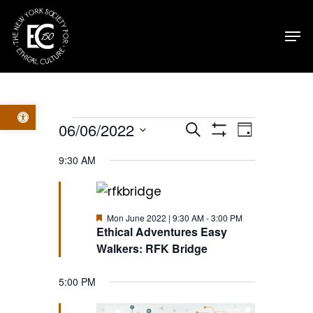
Skip
Men
to
main
content
Open toolbar
Events
Events
Event
06/06/2022
Search
Day
Show
Select
Filters
for
Views
Search
9:30 AM
date.
Navig
Mon
and
Featured
Mon June 2022 | 9:30 AM
-
3:00 PM
June
Views
Ethical Adventures Easy
Walkers: RFK Bridge
2022
Navigatio
5:00 PM