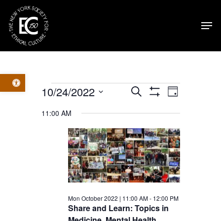
Skip
Men
to
main
content
Open toolbar
Events
Events
Event
10/24/2022
Search
Day
Show
Select
Filters
for
Views
Search
11:00 AM
date.
Navig
Mon
and
October
Views
2022
Navigatio
Mon October 2022 | 11:00 AM
-
12:00 PM
Share and Learn: Topics in
Medicine, Mental Health,