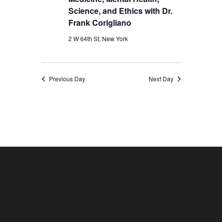
Science, and Ethics with Dr.
Frank Corigliano
2 W 64th St, New York
Previous Day
Next Day