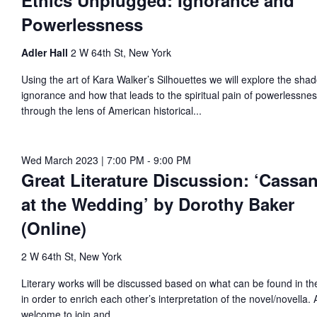
Ethics Unplugged: Ignorance and
vigation
Powerlessness
023
Adler Hall
2 W 64th St, New York
Using the art of Kara Walker’s Silhouettes we will explore the sha
ignorance and how that leads to the spiritual pain of powerlessne
through the lens of American historical...
Wed March 2023 | 7:00 PM
-
9:00 PM
Great Literature Discussion: ‘Cassa
at the Wedding’ by Dorothy Baker
(Online)
2 W 64th St, New York
Literary works will be discussed based on what can be found in the
in order to enrich each other’s interpretation of the novel/novella. A
welcome to join and...