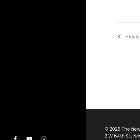
Previ
© 2026 The New Y
2 W 64th St., Ne
facebook
youtube
instagram