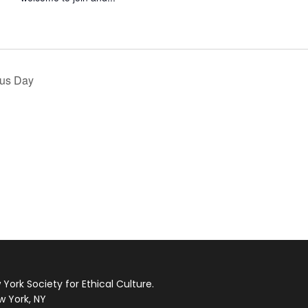
ous Day
ork Society for Ethical Culture.
w York, NY