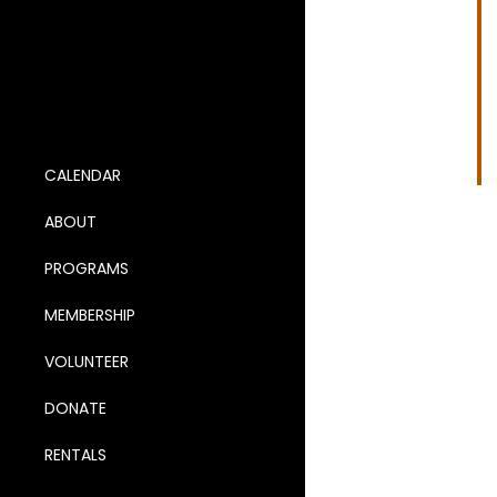
Na
2
CALENDAR
ABOUT
PROGRAMS
MEMBERSHIP
VOLUNTEER
DONATE
RENTALS