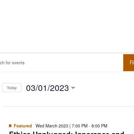
ents
ents
F
.
arch
r
03/01/2023
Today
d
Select
ed
date.
.
ews
arch
Featured
Wed March 2023 | 7:00 PM
-
8:00 PM