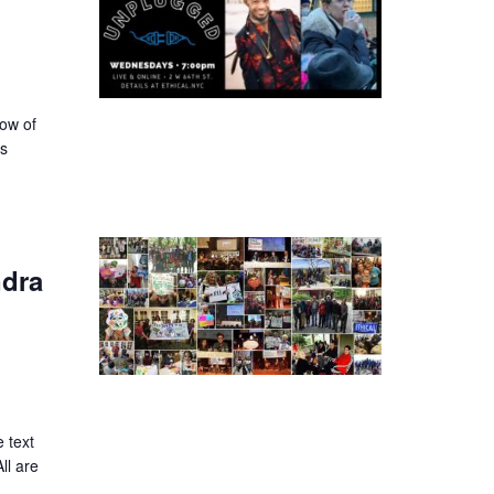
dow of
ss
ndra
 text
ll are