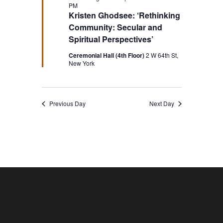
PM
Kristen Ghodsee: ‘Rethinking
Community: Secular and
Spiritual Perspectives’
Ceremonial Hall (4th Floor)
2 W 64th St,
New York
Previous Day
Next Day