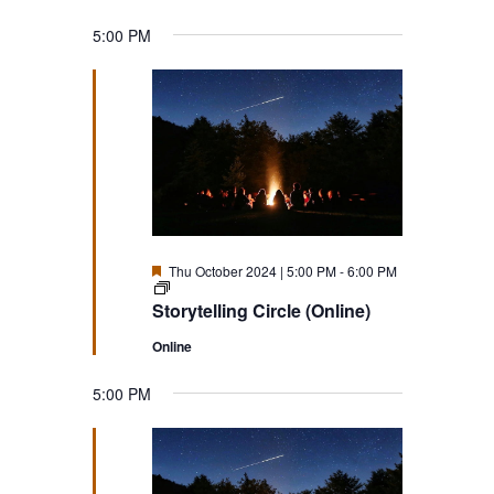
5:00 PM
Featured
Thu October 2024 | 5:00 PM
-
6:00 PM
Storytelling
Circle
Storytelling Circle (Online)
(Online)
Online
5:00 PM