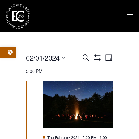
Skip
Men
to
main
content
Open toolbar
Events
Events
Event
02/01/2024
Search
Day
Show
Select
Filters
for
Views
Search
5:00 PM
date.
Navig
Thu
and
February
Views
2024
Navigatio
Featured
Thu February 2024 | 5:00 PM
-
6:00