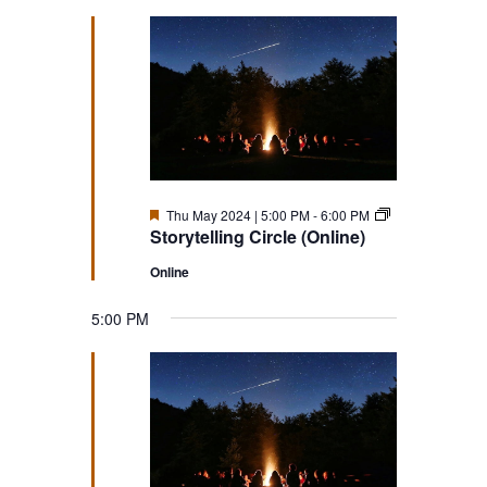
Featured
Storytelling
Thu May 2024 | 5:00 PM
-
6:00 PM
Circle
Storytelling Circle (Online)
(Online)
Online
5:00 PM