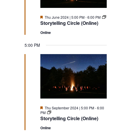
Featured
Storytelling
Thu June 2024 | 5:00 PM
-
6:00 PM
Circle
Storytelling Circle (Online)
(Online)
Online
5:00 PM
Featured
Thu September 2024 | 5:00 PM
-
6:00
Storytelling
PM
Circle
Storytelling Circle (Online)
(Online)
Online