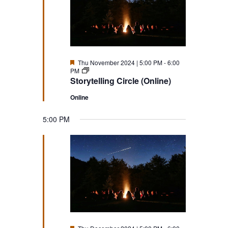
Featured
Thu November 2024 | 5:00 PM
-
6:00
Storytelling
PM
Circle
Storytelling Circle (Online)
(Online)
Online
5:00 PM
Featured