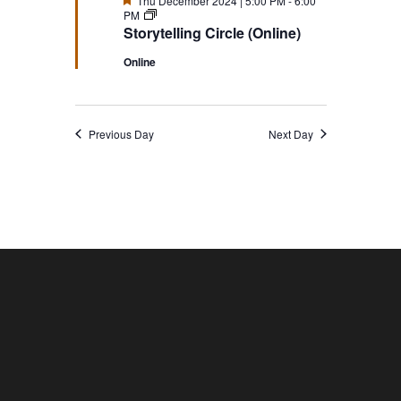
Thu December 2024 | 5:00 PM
-
6:00
Storytelling
PM
Circle
Storytelling Circle (Online)
(Online)
Online
Previous Day
Next Day