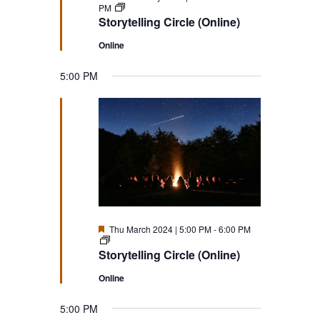
Storytelling
PM
Circle
Storytelling Circle (Online)
(Online)
Online
5:00 PM
Featured
Thu March 2024 | 5:00 PM
-
6:00 PM
Storytelling
Circle
Storytelling Circle (Online)
(Online)
Online
5:00 PM