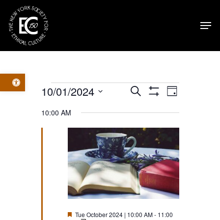
Skip
Men
to
main
content
Open toolbar
Events
Events
Event
10/01/2024
Search
Day
Show
Select
Filters
for
Views
Search
10:00 AM
date.
Navig
Tue
and
October
Views
2024
Navigatio
Featured
Tue October 2024 | 10:00 AM
-
11:00