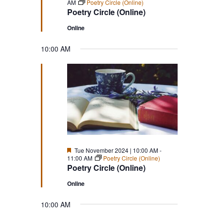
AM
Poetry Circle (Online)
Poetry Circle (Online)
Online
10:00 AM
Featured
Tue November 2024 | 10:00 AM
-
11:00 AM
Poetry Circle (Online)
Poetry Circle (Online)
Online
10:00 AM