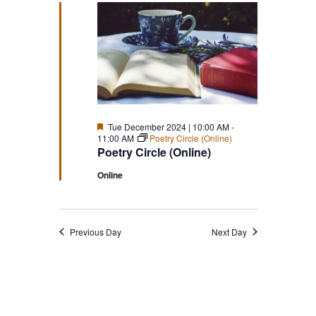
Featured
Tue December 2024 | 10:00 AM
-
11:00 AM
Poetry Circle (Online)
Poetry Circle (Online)
Online
Previous Day
Next Day