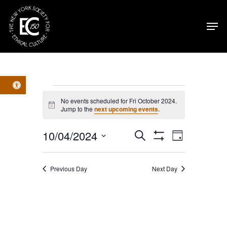
Skip
Men
to
main
content
Open toolbar
Events
No events scheduled for Fri October 2024.
Notice
Jump to the
next upcoming events
.
for
Events
Event
10/04/2024
Search
Fri
Day
Show
Select
Filters
Views
Search
October
date.
Previous Day
Next Day
Navig
and
2024
Views