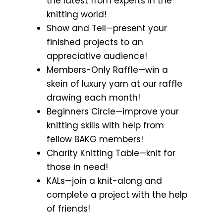
the latest from experts in the
knitting world!
Show and Tell—present your
finished projects to an
appreciative audience!
Members-Only Raffle—win a
skein of luxury yarn at our raffle
drawing each month!
Beginners Circle—improve your
knitting skills with help from
fellow BAKG members!
Charity Knitting Table—knit for
those in need!
KALs—join a knit-along and
complete a project with the help
of friends!