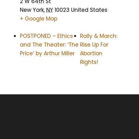
2 W 64th St
New York
,
NY
10023
United States
+ Google Map
POSTPONED – Ethics
Rally & March:
and The Theater: ‘The
Rise Up For
Price’ by Arthur Miller
Abortion
Rights!