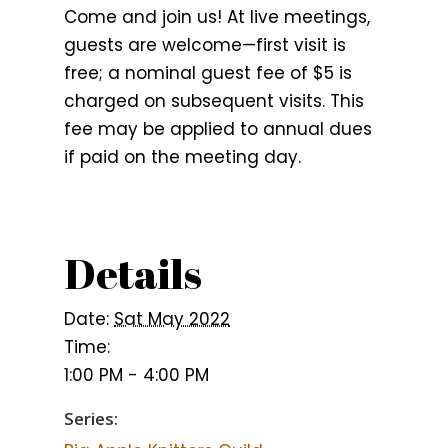
Come and join us! At live meetings,
guests are welcome—first visit is
free; a nominal guest fee of $5 is
charged on subsequent visits. This
fee may be applied to annual dues
if paid on the meeting day.
Details
Date:
Sat May 2022
Time:
1:00 PM - 4:00 PM
Series: