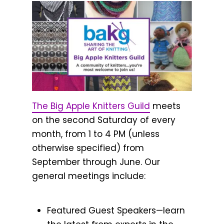
The Big Apple Knitters Guild
meets
on the second Saturday of every
month, from 1 to 4 PM (unless
otherwise specified) from
September through June. Our
general meetings include:
Featured Guest Speakers—learn