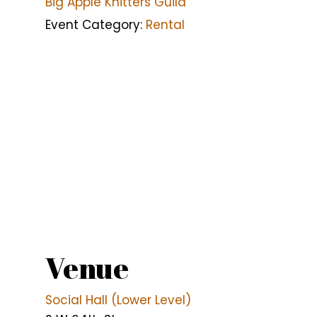
Big Apple Knitters Guild
Event Category:
Rental
Venue
Social Hall (Lower Level)