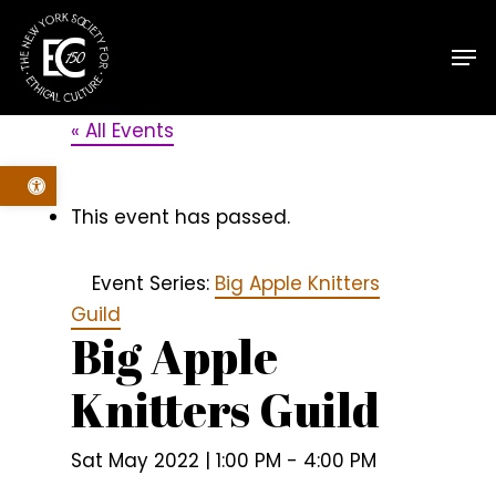
Skip
Men
to
main
content
« All Events
Open toolbar
This event has passed.
Event Series:
Big Apple Knitters
Guild
Big Apple
Knitters Guild
Sat May 2022 | 1:00 PM
-
4:00 PM