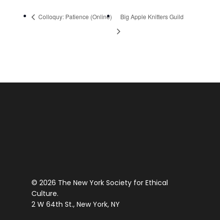
Colloquy: Patience (Online)
Big Apple Knitters Guild
© 2026 The New York Society for Ethical
Culture.
2 W 64th St., New York, NY