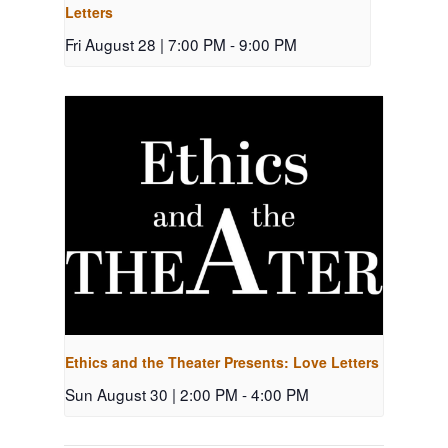
Letters
Fri August 28 | 7:00 PM
-
9:00 PM
Ethics and the Theater Presents: Love Letters
Sun August 30 | 2:00 PM
-
4:00 PM