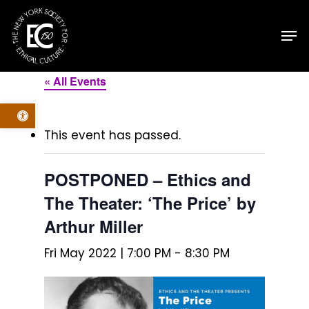
Skip
Men
to
main
content
« All Events
Open toolbar
This event has passed.
POSTPONED – Ethics and
The Theater: ‘The Price’ by
Arthur Miller
Fri May 2022 | 7:00 PM
-
8:30 PM