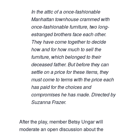
In the attic of a once-fashionable
Manhattan townhouse crammed with
once-fashionable furniture, two long-
estranged brothers face each other.
They have come together to decide
how and for how much to sell the
furniture, which belonged to their
deceased father. But before they can
settle on a price for these items, they
must come to terms with the price each
has paid for the choices and
compromises he has made. Directed by
Suzanna Frazer.
After the play, member Betsy Ungar will
moderate an open discussion about the