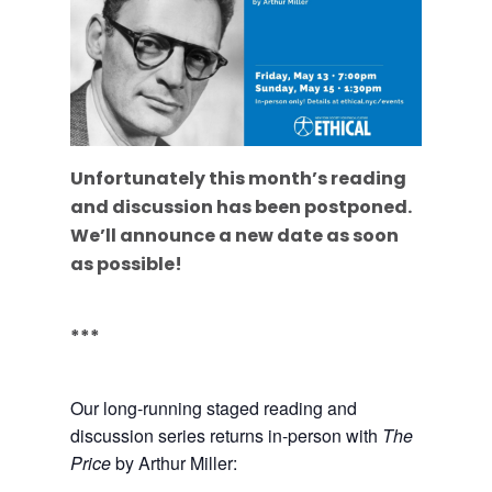
Unfortunately this month’s reading
and discussion has been postponed.
We’ll announce a new date as soon
as possible!
***
Our long-running staged reading and
discussion series returns in-person with
The
Price
by Arthur Miller: