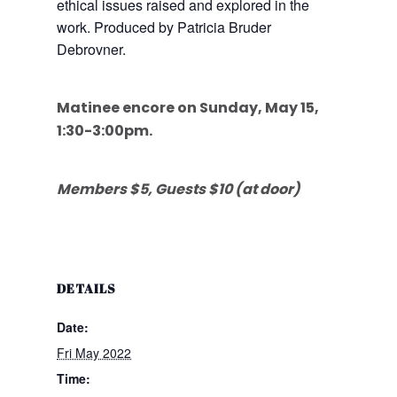
ethical issues raised and explored in the
work. Produced by Patricia Bruder
Debrovner.
Matinee encore on Sunday, May 15,
1:30-3:00pm.
Members $5, Guests $10 (at door)
DETAILS
Date:
Fri May 2022
Time: