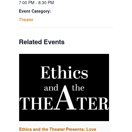
7:00 PM - 8:30 PM
Event Category:
Theater
Related Events
Ethics and the Theater Presents: Love