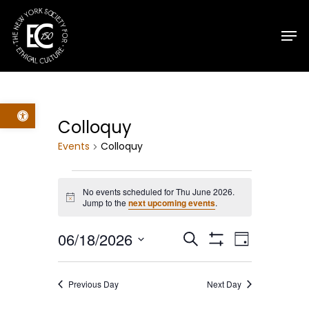
Skip
Men
to
main
content
Open toolbar
Colloquy
Events
Colloquy
Events
No events scheduled for Thu June 2026.
Notice
Jump to the
next upcoming events
.
for
Events
Event
06/18/2026
Search
Thu
Day
Show
Select
Filters
Views
Search
June
date.
Previous Day
Next Day
Navig