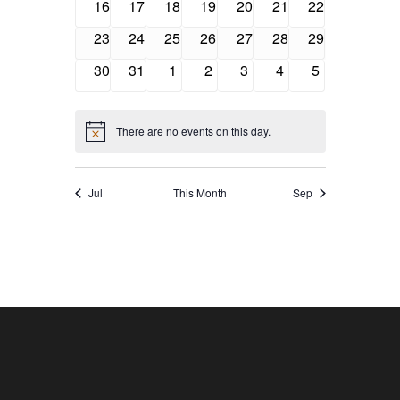
Navigatio
0
0
0
0
0
0
0
16
17
18
19
20
21
22
events
events
events
events
events
events
events
0
0
0
0
0
0
0
23
24
25
26
27
28
29
events
events
events
events
events
events
events
0
0
0
0
0
0
0
30
31
1
2
3
4
5
events
events
events
events
events
events
events
There are no events on this day.
Notice
Jul
This Month
Sep