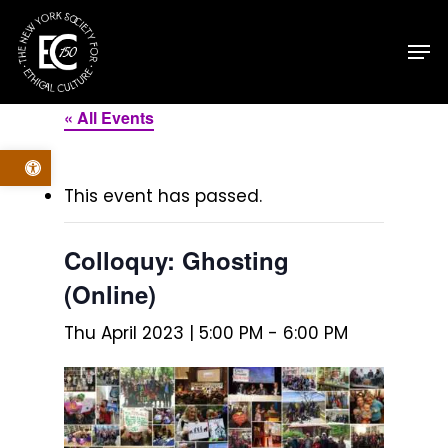
Skip
Men
to
main
content
« All Events
Open toolbar
This event has passed.
Colloquy: Ghosting
(Online)
Thu April 2023 | 5:00 PM
-
6:00 PM