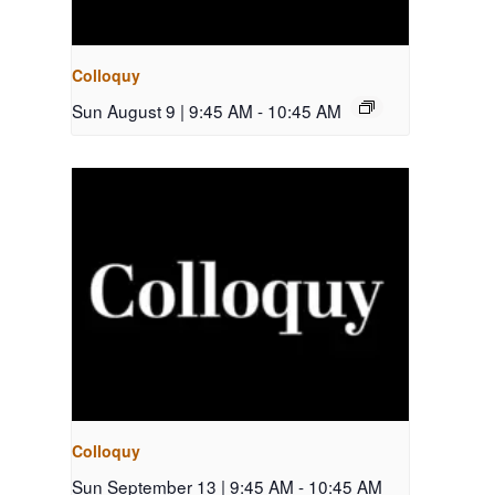
Colloquy
Sun August 9 | 9:45 AM
-
10:45 AM
Colloquy
Sun September 13 | 9:45 AM
-
10:45 AM