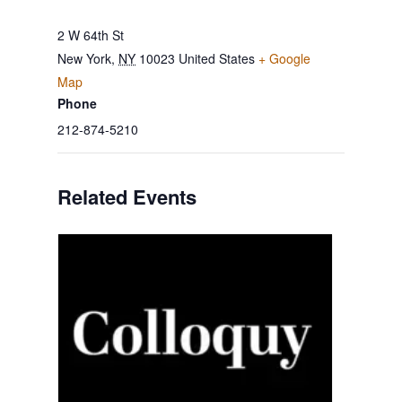
2 W 64th St
New York
,
NY
10023
United States
+ Google
Map
Phone
212-874-5210
Related Events