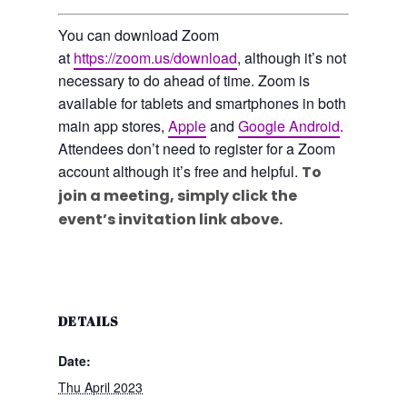
You can download Zoom
at
https://zoom.us/download
, although it’s not
necessary to do ahead of time. Zoom is
available for tablets and smartphones in both
main app stores,
Apple
and
Google Android
.
Attendees don’t need to register for a Zoom
account although it’s free and helpful.
To
join a meeting, simply click the
event’s invitation link above.
DETAILS
Date:
Thu April 2023