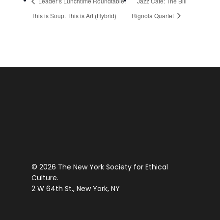
Leader’s Lunchtime Roundtable:
Jazz Cafe: The Bill
This is Soup. This is Art (Hybrid)
Rignola Quartet
© 2026 The New York Society for Ethical
Culture.
2 W 64th St., New York, NY