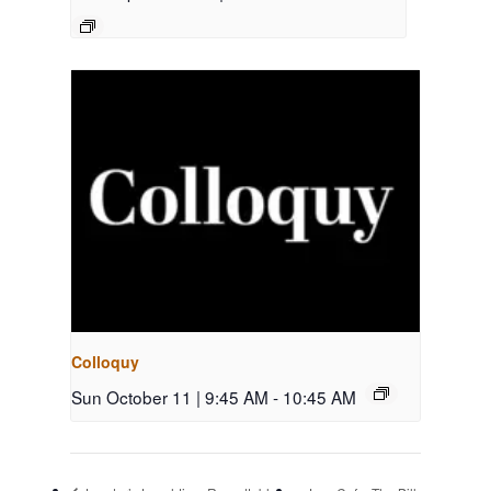
Colloquy
Sun October 11 | 9:45 AM
-
10:45 AM