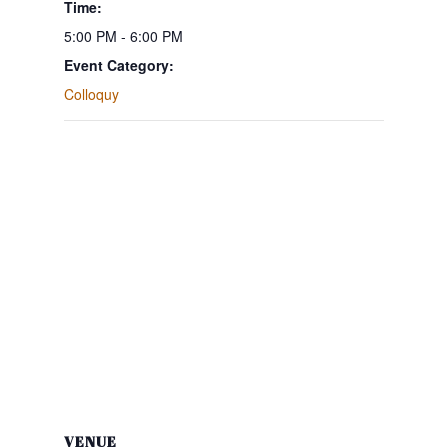
Time:
5:00 PM - 6:00 PM
Event Category:
Colloquy
VENUE