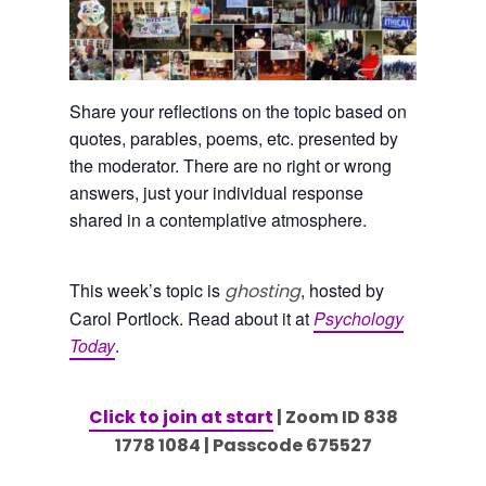
Share your reflections on the topic based on
quotes, parables, poems, etc. presented by
the moderator. There are no right or wrong
answers, just your individual response
shared in a contemplative atmosphere.
This week’s topic is
, hosted by
ghosting
Carol Portlock. Read about it at
Psychology
Today
.
Click to join at start
| Zoom ID 838
1778 1084 | Passcode 675527