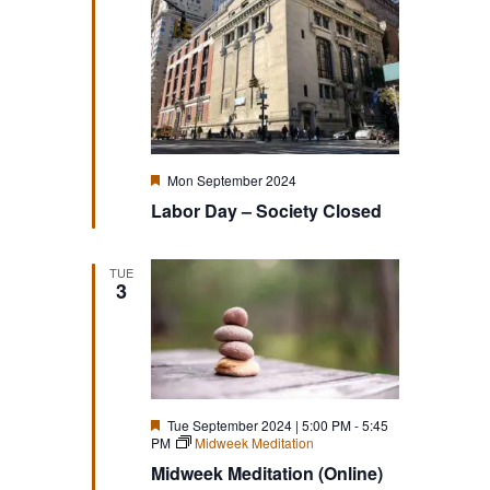
Featured
Mon September 2024
Labor Day – Society Closed
TUE
3
Featured
Tue September 2024 | 5:00 PM
-
5:45
PM
Midweek Meditation
Midweek Meditation (Online)