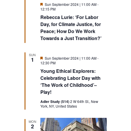
Featured
Sun September 2024 | 11:00 AM
-
12:15 PM
Rebecca Lurie: ‘For Labor
Day, for Climate Justice, for
Peace; How Do We Work
Towards a Just Transition?’
SUN
Featured
Sun September 2024 | 11:00 AM
-
1
12:30 PM
Young Ethical Explorers:
Celebrating Labor Day with
‘The Work of Childhood’–
Play!
Adler Study (514)
2 W 64th St., New
York, NY, United States
MON
2