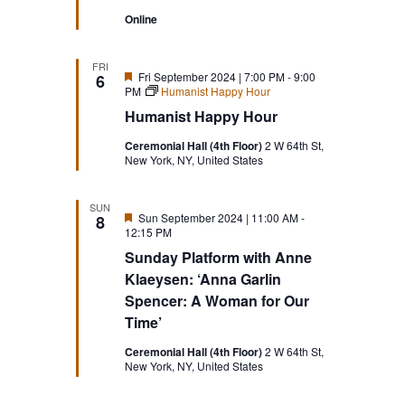
Online
FRI
Featured
Fri September 2024 | 7:00 PM
-
9:00
6
PM
Humanist Happy Hour
Humanist Happy Hour
Ceremonial Hall (4th Floor)
2 W 64th St,
New York, NY, United States
SUN
Featured
Sun September 2024 | 11:00 AM
-
8
12:15 PM
Sunday Platform with Anne
Klaeysen: ‘Anna Garlin
Spencer: A Woman for Our
Time’
Ceremonial Hall (4th Floor)
2 W 64th St,
New York, NY, United States