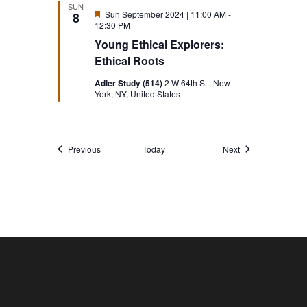
SUN
Featured
Sun September 2024 | 11:00 AM
-
8
12:30 PM
Young Ethical Explorers:
Ethical Roots
Adler Study (514)
2 W 64th St., New
York, NY, United States
Events
Events
Previous
Today
Next