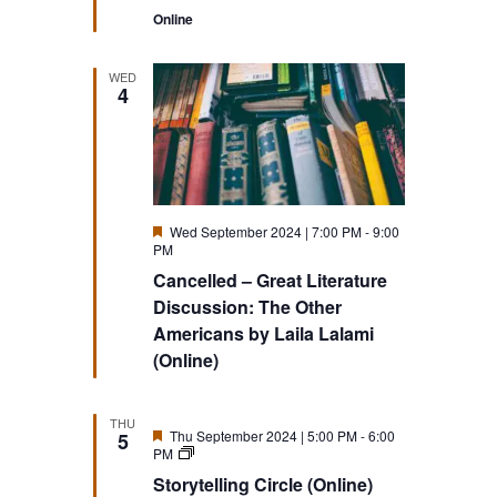
Online
WED
4
Featured
Wed September 2024 | 7:00 PM
-
9:00
PM
Cancelled – Great Literature
Discussion: The Other
Americans by Laila Lalami
(Online)
THU
Featured
Thu September 2024 | 5:00 PM
-
6:00
5
Storytelling
PM
Circle
Storytelling Circle (Online)
(Online)