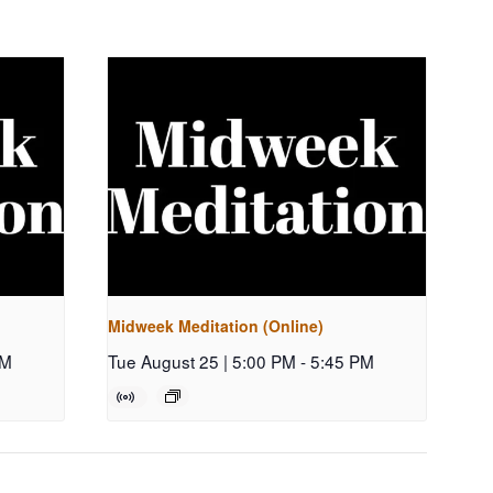
Midweek Meditation (Online)
PM
Tue August 25 | 5:00 PM
-
5:45 PM