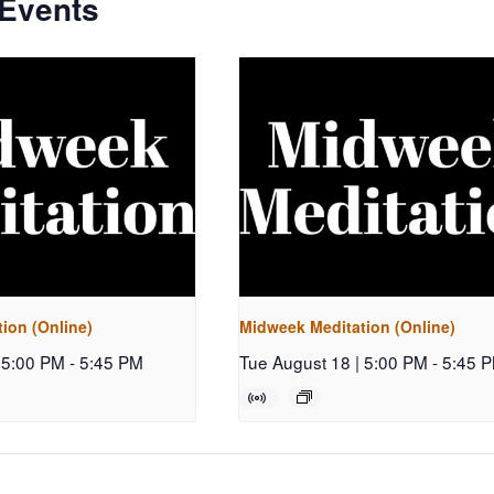
 Events
ion (Online)
Midweek Meditation (Online)
 5:00 PM
-
5:45 PM
Tue August 18 | 5:00 PM
-
5:45 