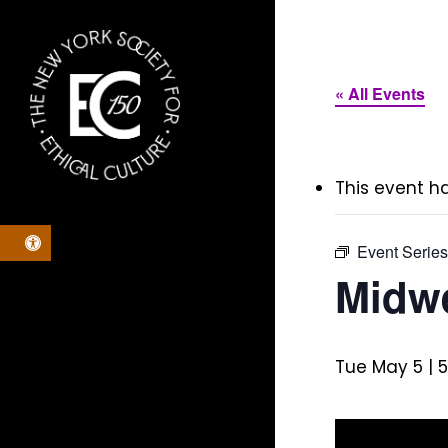
Skip
to
main
« All Events
content
This event h
Open toolbar
Event Serie
Midwe
Tue May 5 | 