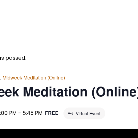
as passed.
s:
Midweek Meditation (Online)
ek Meditation (Online
5:00 PM
-
5:45 PM
FREE
Virtual Event