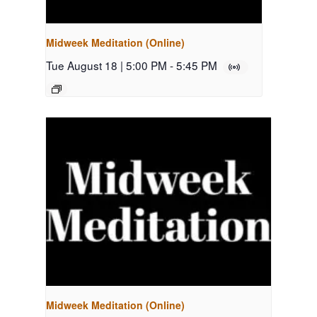
Midweek Meditation (Online)
Tue August 18 | 5:00 PM
-
5:45 PM
Midweek Meditation (Online)