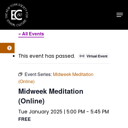
Skip
Men
to
main
content
« All Events
Open toolbar
This event has passed.
Virtual Event
Event Series:
Midweek Meditation
(Online)
Midweek Meditation
(Online)
Tue January 2025 | 5:00 PM
-
5:45 PM
FREE