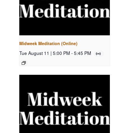
Midweek Meditation (Online)
Tue August 11 | 5:00 PM
-
5:45 PM