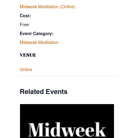
Midweek Meditation (Online)
Cost:
Free
Event Category:
Midweek Meditation
VENUE
Online
Related Events