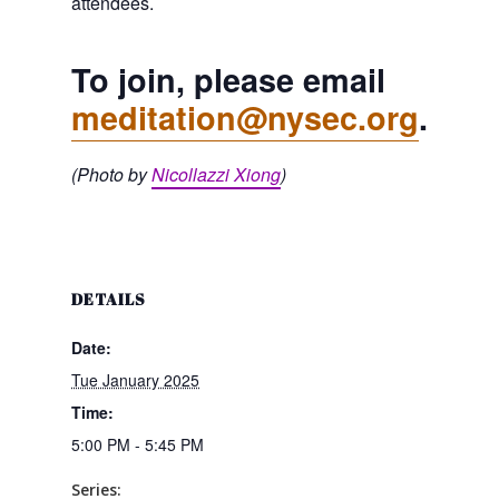
attendees.
To join, please email
meditation@nysec.org
.
(Photo by
Nicollazzi Xiong
)
DETAILS
Date:
Tue January 2025
Time:
5:00 PM - 5:45 PM
Series: