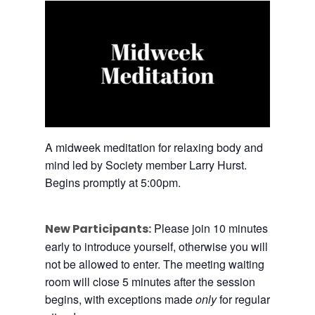
A midweek meditation for relaxing body and
mind led by Society member Larry Hurst.
Begins promptly at 5:00pm.
Please join 10 minutes
New Participants:
early to introduce yourself, otherwise you will
not be allowed to enter. The meeting waiting
room will close 5 minutes after the session
begins, with exceptions made
only
for regular