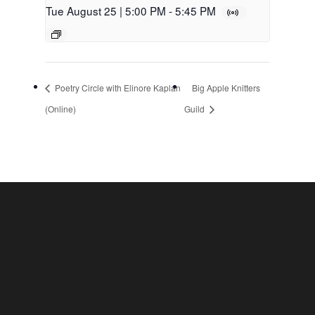
Tue August 25 | 5:00 PM
-
5:45 PM
Poetry Circle with Elinore Kaplan
Big Apple Knitters
(Online)
Guild