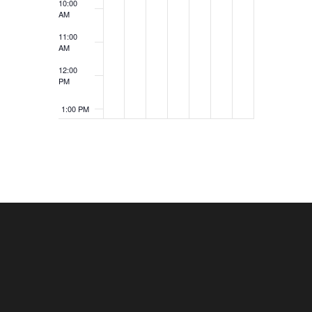
10:00
AM
11:00
AM
12:00
PM
1:00 PM
2:00 PM
3:00 PM
4:00 PM
5:00 PM
6:00 PM
7:00 PM