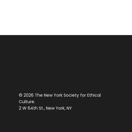
a
PM
Post-
12:00
Roe
AM
World
© 2026 The New York Society for Ethical
Culture.
2 W 64th St., New York, NY