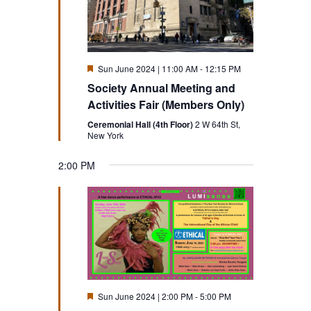
Featured
Sun June 2024 | 11:00 AM
-
12:15 PM
Society Annual Meeting and
Activities Fair (Members Only)
Ceremonial Hall (4th Floor)
2 W 64th St,
New York
2:00 PM
Sunday,
Monday,
Tuesday,
Wednesday,
Thursday,
Friday,
Saturd
No
12:00
AM
events
1:00 AM
June
June
June
June
June
June
June
on
16,
17,
18,
19,
20,
21,
this
22,
2:00 AM
day.
2024
2024
2024
2024
2024
2024
2024
3:00 AM
Featured
Sun June 2024 | 2:00 PM
-
5:00 PM
4:00 AM