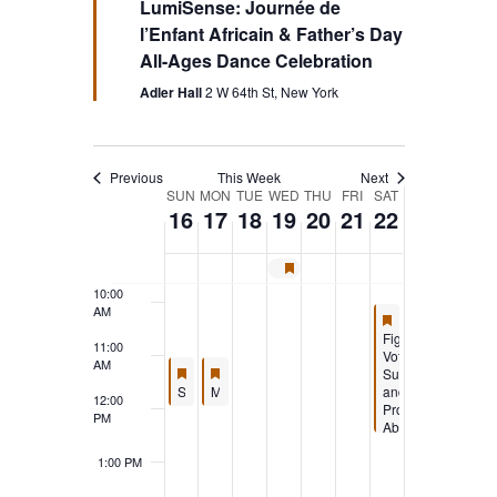
LumiSense: Journée de
l’Enfant Africain & Father’s Day
5:00 AM
All-Ages Dance Celebration
6:00 AM
Adler Hall
2 W 64th St, New York
7:00 AM
Previous
This Week
Next
Week
SUN
MON
TUE
WED
THU
FRI
SAT
8:00 AM
16
17
18
19
20
21
22
of
9:00 AM
Juneteenth – Society Closed
Featured
10:00
Events
AM
Featured
June 22, 2024
10:00 AM
-
12:30
Featured
Fight
11:00
Voter
AM
Featured
June 16, 2024
Featured
June 17, 2024
Suppression
11:00 AM
11:00 AM
-
12:15 PM
-
11:45 AM
Featured
Featured
Society Annual Meeting and Activities Fair (Members Only)
Mindful Mondays with Dr. Frank Corigliano: Exploring Psychology, Science, and Ethics (Online)
and
12:00
Protect
PM
Abortion
in
Florida:
1:00 PM
Reclaim