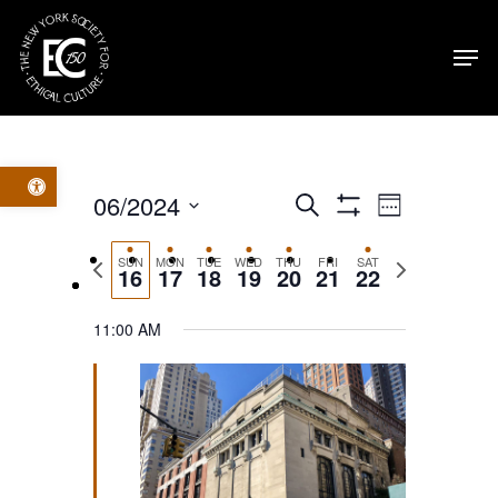
Skip
Men
to
main
content
Open toolbar
Events
Event
06/2024
Search
Week
Show
Select
Filters
Views
Search
Previous
Next
SUN
MON
TUE
WED
THU
FRI
SAT
date.
16
17
18
19
20
21
22
week
week
Navig
and
11:00 AM
Views
Navigatio