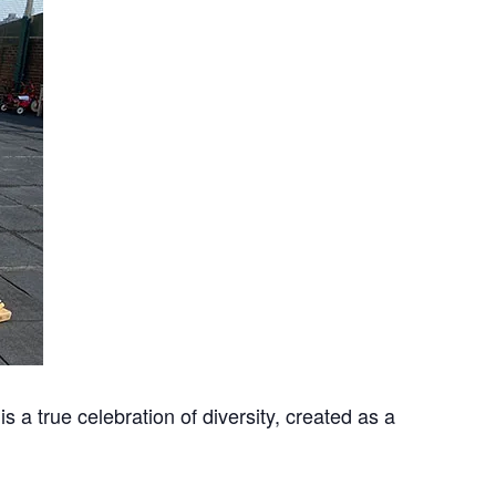
 is a true celebration of diversity, created as a