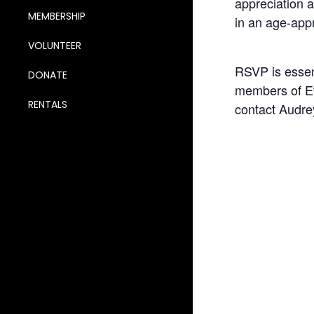
appreciation a
MEMBERSHIP
in an age-appr
VOLUNTEER
RSVP is essent
DONATE
members of Et
RENTALS
contact Audre