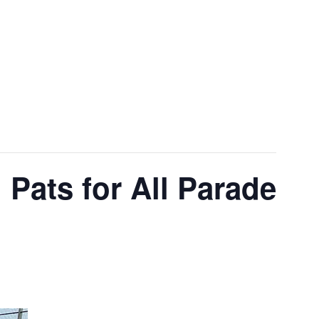
 Pats for All Parade