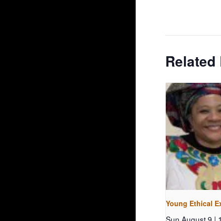
Related
Young Ethical E
Sun August 9 |