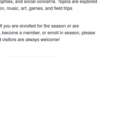
sophies, and social concerns. Topics are explored
n, music, art, games, and field trips.
f you are enrolled for the season or are
, become a member, or enroll in season, please
visitors are always welcome!