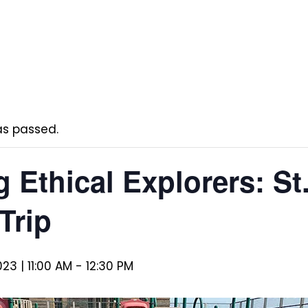
as passed.
 Ethical Explorers: St.
Trip
23 | 11:00 AM
-
12:30 PM