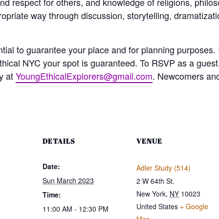
nd respect for others, and knowledge of religions, philo
opriate way through discussion, storytelling, dramatizatio
ial to guarantee your place and for planning purposes. I
hical NYC your spot is guaranteed. To RSVP as a guest
y at
YoungEthicalExplorers@gmail.com
. Newcomers and 
DETAILS
VENUE
Date:
Adler Study (514)
Sun March 2023
2 W 64th St.
New York
,
NY
10023
Time:
United States
+ Google
11:00 AM - 12:30 PM