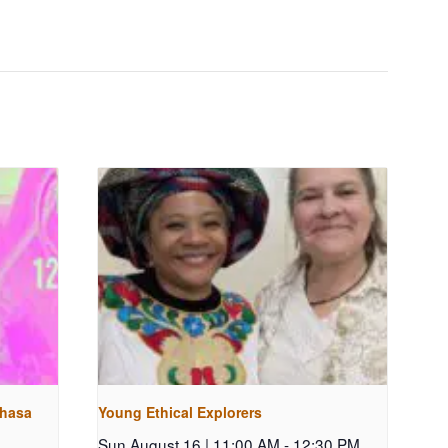
shasa
Young Ethical Explorers
Sun August 16 | 11:00 AM
-
12:30 PM