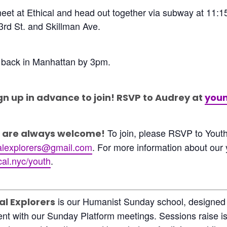
meet at Ethical and head out together via subway at 11:1
3rd St. and Skillman Ave.
 back in Manhattan by 3pm.
gn up in advance to join! RSVP to Audrey at
youn
To join, please RSVP to Yout
are always welcome!
alexplorers@gmail.com
. For more information about our
al.nyc/youth
.
is our Humanist Sunday school, designed 
al Explorers
nt with our Sunday Platform meetings. Sessions raise iss