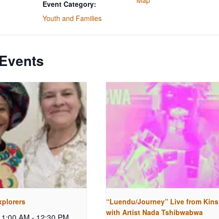
Map
Event Category:
Youth and Families
 Events
xplorers
“Luendu/Journey” Live from Kin
with Artist Nada Tshibwabwa
 11:00 AM
-
12:30 PM