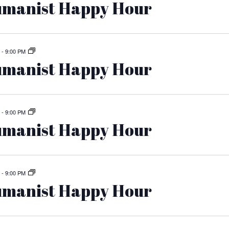
manist Happy Hour
-
9:00 PM
manist Happy Hour
-
9:00 PM
manist Happy Hour
-
9:00 PM
manist Happy Hour