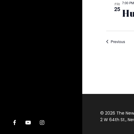
7:00 PM
FRI
25
Hu
Event
Previous
© 2026 The New Y
2 W 64th St., Ne
facebook
youtube
instagram