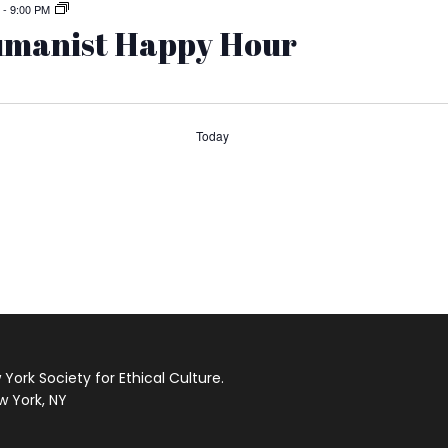
-
9:00 PM
manist Happy Hour
Today
s
ork Society for Ethical Culture.
w York, NY