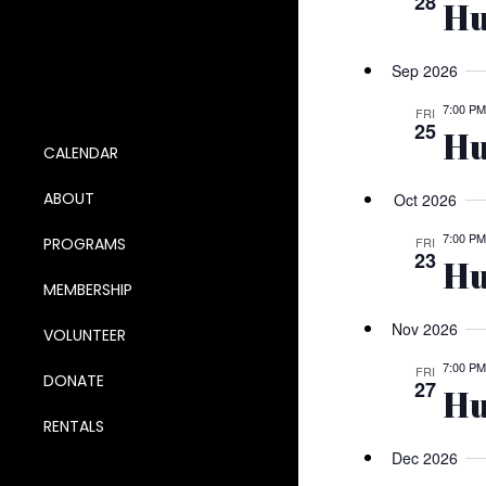
28
Hu
Sep 2026
7:00 PM
FRI
25
Hu
CALENDAR
ABOUT
Oct 2026
7:00 PM
PROGRAMS
FRI
23
Hu
MEMBERSHIP
Nov 2026
VOLUNTEER
7:00 PM
FRI
DONATE
27
Hu
RENTALS
Dec 2026