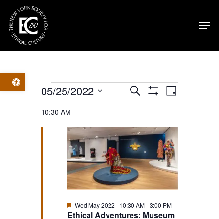
Skip
Men
to
main
content
Open toolbar
Events
Events
Event
05/25/2022
Search
Day
Show
Select
Filters
for
Views
Search
10:30 AM
date.
Navig
Wed
and
May
Views
2022
Navigatio
Featured
Wed May 2022 | 10:30 AM
-
3:00 PM
Ethical Adventures: Museum