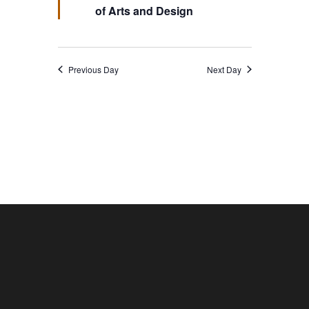
of Arts and Design
Previous Day
Next Day