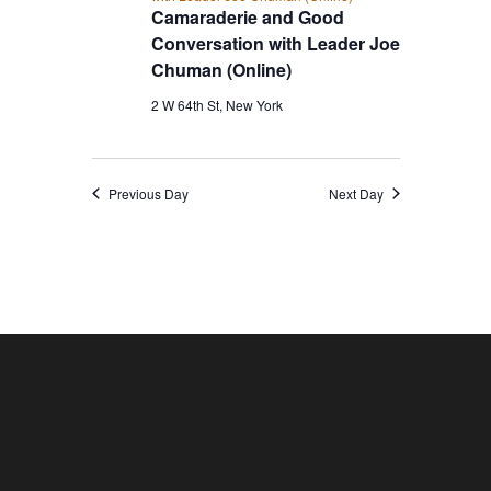
Camaraderie and Good
Conversation with Leader Joe
Chuman (Online)
2 W 64th St, New York
Previous Day
Next Day