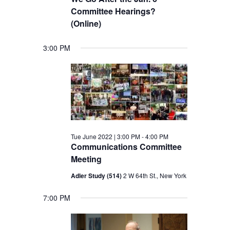
Committee Hearings?
(Online)
3:00 PM
Tue June 2022 | 3:00 PM
-
4:00 PM
Communications Committee
Meeting
Adler Study (514)
2 W 64th St., New York
7:00 PM