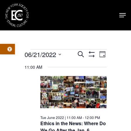
Skip
Men
to
main
content
Open toolbar
Events
Events
Event
06/21/2022
Search
Day
Show
Select
Filters
for
Views
Search
11:00 AM
date.
Navig
Tue
and
June
Views
2022
Navigatio
Tue June 2022 | 11:00 AM
-
12:00 PM
Ethics in the News: Where Do
We Go After the Jan. 6