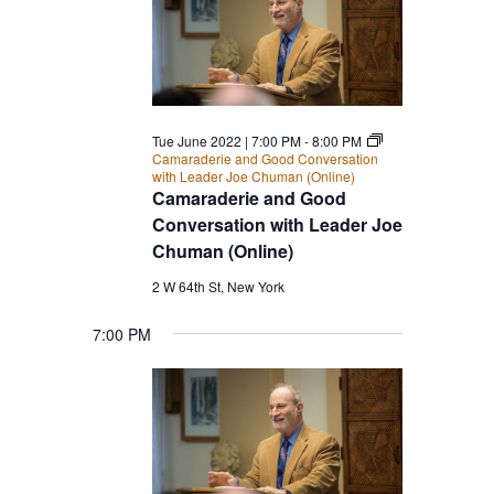
Tue June 2022 | 7:00 PM
-
8:00 PM
Camaraderie and Good Conversation
with Leader Joe Chuman (Online)
Camaraderie and Good
Conversation with Leader Joe
Chuman (Online)
2 W 64th St, New York
7:00 PM