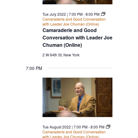
Tue July 2022 | 7:00 PM
-
8:00 PM
Camaraderie and Good Conversation
with Leader Joe Chuman (Online)
Camaraderie and Good
Conversation with Leader Joe
Chuman (Online)
2 W 64th St, New York
7:00 PM
Tue August 2022 | 7:00 PM
-
8:00 PM
Camaraderie and Good Conversation
with Leader Joe Chuman (Online)