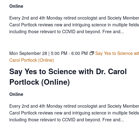
Online
Every 2nd and 4th Monday retired oncologist and Society Member
Carol Portlock reviews new and intriguing science in multiple fields
including those relevant to COVID and beyond. Free and...
Mon September 28 | 5:00 PM
-
6:00 PM
Say Yes to Science wit
Carol Portlock (Online)
Say Yes to Science with Dr. Carol
Portlock (Online)
Online
Every 2nd and 4th Monday retired oncologist and Society Member
Carol Portlock reviews new and intriguing science in multiple fields
including those relevant to COVID and beyond. Free and...