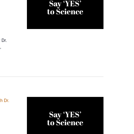
 Dr.
,
h Dr.