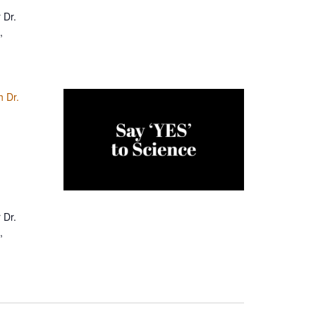
 Dr.
,
h Dr.
 Dr.
,