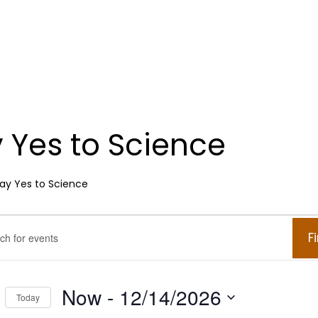
 Yes to Science
ay Yes to Science
ents
ents
F
.
arch
Now
 - 
12/14/2026
Today