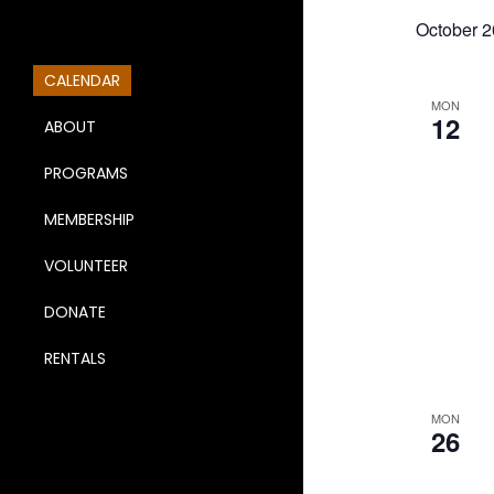
October 
CALENDAR
MON
12
ABOUT
PROGRAMS
MEMBERSHIP
VOLUNTEER
DONATE
RENTALS
MON
26