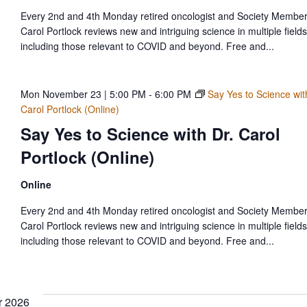
Every 2nd and 4th Monday retired oncologist and Society Member
Carol Portlock reviews new and intriguing science in multiple fields
including those relevant to COVID and beyond. Free and...
Mon November 23 | 5:00 PM
-
6:00 PM
Say Yes to Science wit
Carol Portlock (Online)
Say Yes to Science with Dr. Carol
Portlock (Online)
Online
Every 2nd and 4th Monday retired oncologist and Society Member
Carol Portlock reviews new and intriguing science in multiple fields
including those relevant to COVID and beyond. Free and...
 2026