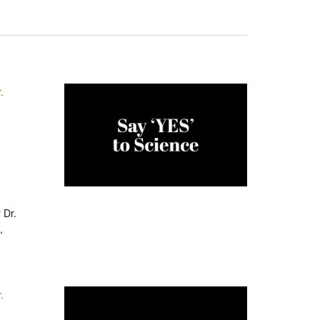
.
 Dr.
,
.