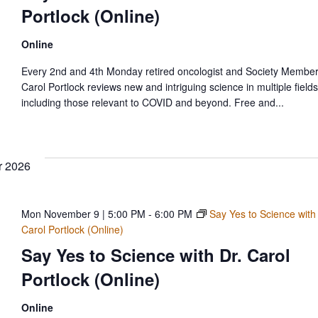
Portlock (Online)
Online
Every 2nd and 4th Monday retired oncologist and Society Member
Carol Portlock reviews new and intriguing science in multiple fields
including those relevant to COVID and beyond. Free and...
 2026
Mon November 9 | 5:00 PM
-
6:00 PM
Say Yes to Science with
Carol Portlock (Online)
Say Yes to Science with Dr. Carol
Portlock (Online)
Online