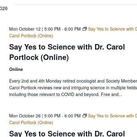
2026
Mon October 12 | 5:00 PM
-
6:00 PM
Say Yes to Science with D
Carol Portlock (Online)
Say Yes to Science with Dr. Carol
Portlock (Online)
Online
Every 2nd and 4th Monday retired oncologist and Society Member
Carol Portlock reviews new and intriguing science in multiple fields
including those relevant to COVID and beyond. Free and...
Mon October 26 | 5:00 PM
-
6:00 PM
Say Yes to Science with D
Carol Portlock (Online)
Say Yes to Science with Dr. Carol