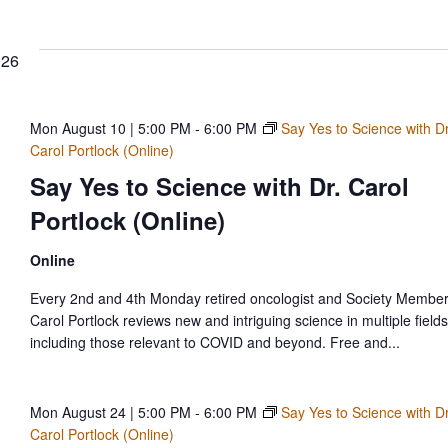
d
Select
date.
.
ews
026
vigation
Mon August 10 | 5:00 PM
-
6:00 PM
Say Yes to Science with Dr
Carol Portlock (Online)
Say Yes to Science with Dr. Carol
Portlock (Online)
Online
Every 2nd and 4th Monday retired oncologist and Society Member
Carol Portlock reviews new and intriguing science in multiple fields
including those relevant to COVID and beyond. Free and...
Mon August 24 | 5:00 PM
-
6:00 PM
Say Yes to Science with Dr
Carol Portlock (Online)