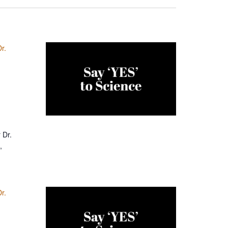
r.
 Dr.
,
r.