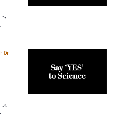
 Dr.
,
h Dr.
 Dr.
,