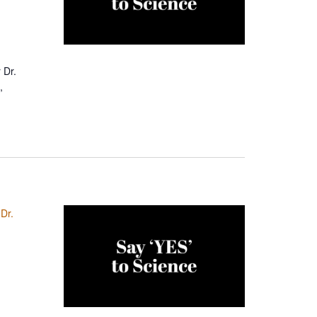
 Dr.
,
 Dr.