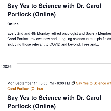
Say Yes to Science with Dr. Carol
Portlock (Online)
Online
Every 2nd and 4th Monday retired oncologist and Society Member
Carol Portlock reviews new and intriguing science in multiple fields
including those relevant to COVID and beyond. Free and...
r 2026
Mon September 14 | 5:00 PM
-
6:00 PM
Say Yes to Science wit
Carol Portlock (Online)
Say Yes to Science with Dr. Carol
Portlock (Online)