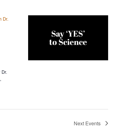
h Dr.
 Dr.
,
Next
Events