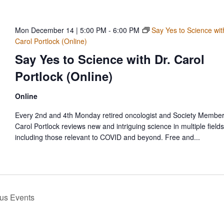
Mon December 14 | 5:00 PM
-
6:00 PM
Say Yes to Science wit
Carol Portlock (Online)
Say Yes to Science with Dr. Carol
Portlock (Online)
Online
Every 2nd and 4th Monday retired oncologist and Society Member
Carol Portlock reviews new and intriguing science in multiple fields
including those relevant to COVID and beyond. Free and...
ous
Events