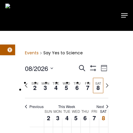
Skip
Men
to
main
content
Open toolbar
Events
Say Yes to Science
Events
Event
08/2026
Search
Week
Show
Select
Filters
Views
Search
Previous
Next
SUN
MON
TUE
WED
THU
FRI
SAT
date.
2
3
4
5
6
7
8
week
week
Navig
and
Previous
This Week
Next
Views
Week
SUN
MON
TUE
WED
THU
FRI
SAT
2
3
4
5
6
7
8
Navigatio
of
No
No
No
No
No
No
No
12:00