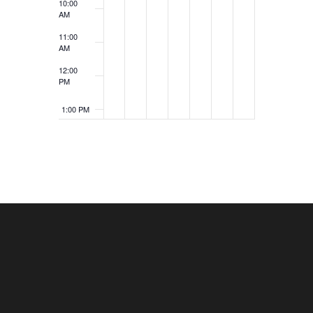
10:00
AM
11:00
AM
12:00
PM
1:00 PM
2:00 PM
3:00 PM
4:00 PM
5:00 PM
6:00 PM
7:00 PM