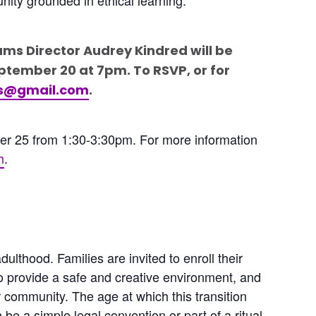
ams Director Audrey Kindred will be
ptember 20 at 7pm. To RSVP, or for
rs@gmail.com
.
ber 25 from 1:30-3:30pm. For more information
h
.
lthood. Families are invited to enroll their
to provide a safe and creative environment, and
 community. The age at which this transition
n be a simple legal convention or part of a ritual