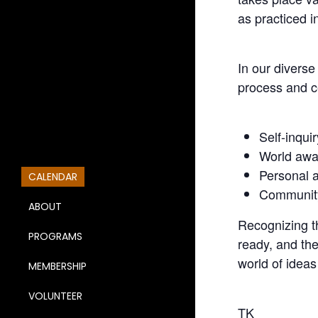
as practiced i
In our divers
process and c
Self-inquir
World awa
Personal a
CALENDAR
Community
ABOUT
Recognizing th
PROGRAMS
ready, and the
world of ideas
MEMBERSHIP
VOLUNTEER
TK