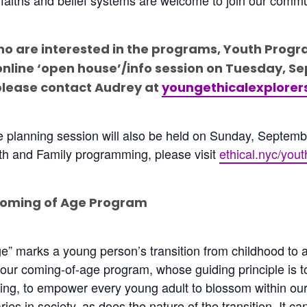
ho are interested in the programs, Youth Progr
online ‘open house’/info session on Tuesday, Se
please contact Audrey at
youngethicalexplore
ve planning session will also be held on Sunday, Septem
th and Family programming, please visit
ethical.nyc/yout
Coming of Age Program
” marks a young person’s transition from childhood to adu
 our coming-of-age program, whose guiding principle is 
ing, to empower every young adult to blossom within our
ies in society, as does the nature of the transition. It ca