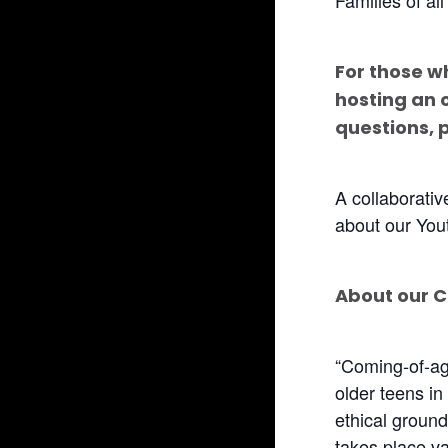
For those w
hosting an 
questions, 
A collaborati
about our You
About our 
“Coming-of-age
older teens in
ethical ground
takes place var