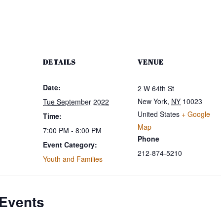
DETAILS
VENUE
Date:
2 W 64th St
New York
,
NY
10023
Tue September 2022
United States
+ Google
Time:
Map
7:00 PM - 8:00 PM
Phone
Event Category:
212-874-5210
Youth and Families
 Events