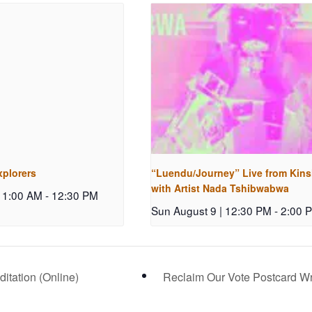
xplorers
“Luendu/Journey” Live from Kin
with Artist Nada Tshibwabwa
 11:00 AM
-
12:30 PM
Sun August 9 | 12:30 PM
-
2:00 
tation (Online)
Reclaim Our Vote Postcard Wri