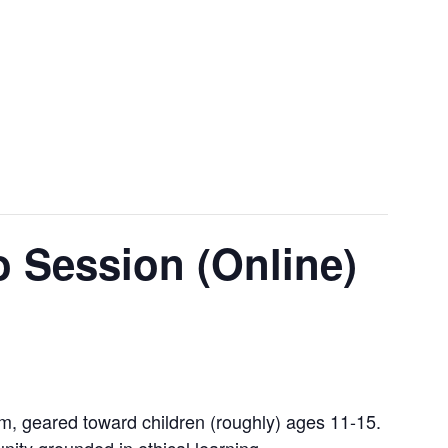
 Session (Online)
ram, geared toward children (roughly) ages 11-15.
nity grounded in ethical learning.