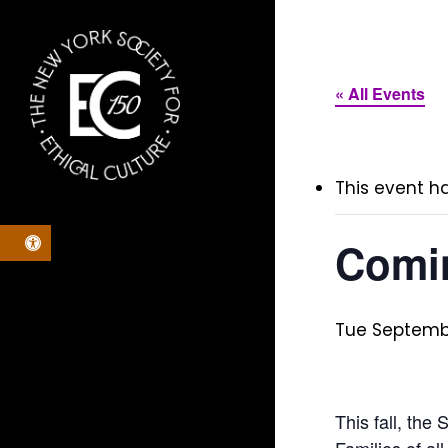
Skip
to
main
« All Events
content
This event h
Open toolbar
Comin
Tue Septembe
This fall, the
Families of al