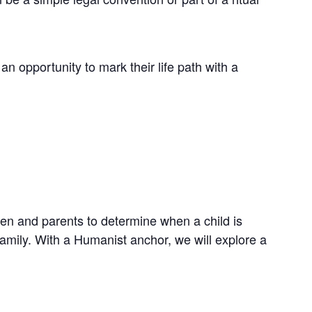
 opportunity to mark their life path with a
dren and parents to determine when a child is
family. With a Humanist anchor, we will explore a