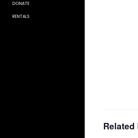
DONATE
RENTALS
Related