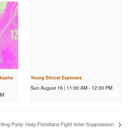
shasha
Young Ethical Explorers
Sun August 16 | 11:00 AM
-
12:30 PM
PM
ting Party: Help Floridians Fight Voter Suppression