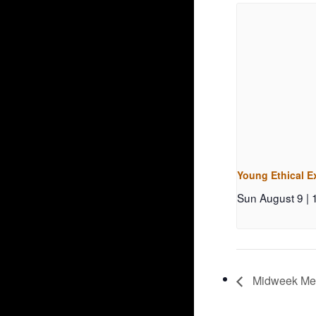
Young Ethical E
Sun August 9 |
Midweek Medi