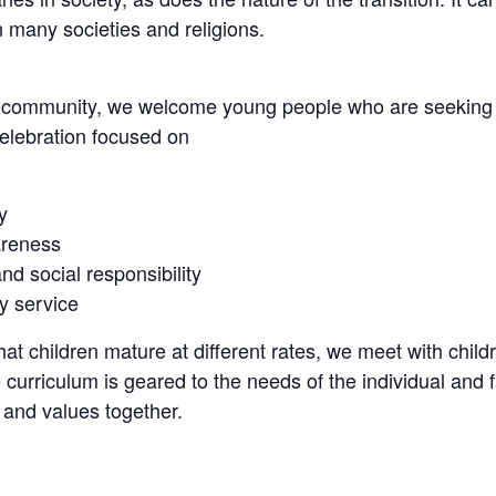
n many societies and religions.
e community, we welcome young people who are seeking an
elebration focused on
y
reness
nd social responsibility
 service
at children mature at different rates, we meet with chil
 curriculum is geared to the needs of the individual and 
 and values together.