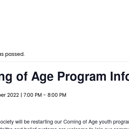
as passed.
g of Age Program Info
r 2022 | 7:00 PM
-
8:00 PM
 Society will be restarting our Coming of Age youth prog
l faiths and belief systems are welcome to join our commu